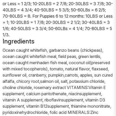
or Less = 1 2/3; 10-20LBS = 2 7/8; 20-30LBS = 3 7/8; 30-
40LBS = 4 3/4; 40-50LBS = 5 3/5; 50-60LBs = 6 2/5;
70-80LBS = 8. For Puppies 6 to 12 months: 10LBS or Less
= 1; 10-20LBS = 1 7/8; 20-30LBS = 2 1/2; 30-40LBS = 3
1/6; 40-50LBS = 3 3/4; 50-60LBs = 4 1/4; 70-80LBS = 5
1/3.
Ingredients
Ocean caught whitefish, garbanzo beans (chickpeas),
ocean caught whitefish meal, field peas, green lentils,
ocean caught menhaden fish meal, coconut oil(preserved
with mixed tocopherols), tomato, natural flavor, flaxseed,
sunflower oil, cranberry, pumpkin,carrots, apples, sun cured
alfalfa, chicory root,salmon oil, salt, potassium chloride,
choline chloride, rosemary extract VITAMINS:Vitamin E
supplement, calcium pantothenate, niacinsupplement,
vitamin A supplement, riboflavinsupplement, vitamin D3
supplement, vitamin B12supplement, thiamine mononitrate,
pyridoxinehydrochloride, folic acid MINERALS:Zinc