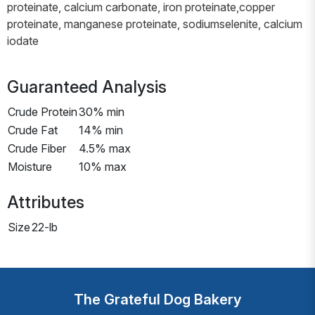
proteinate, calcium carbonate, iron proteinate,copper
proteinate, manganese proteinate, sodiumselenite, calcium
iodate
Guaranteed Analysis
Crude Protein
30% min
Crude Fat
14% min
Crude Fiber
4.5% max
Moisture
10% max
Attributes
Size
22-lb
The Grateful Dog Bakery