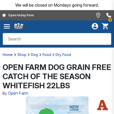
We will be closed on Mondays going forward.
Open today from
0
Home
Shop
Dog
Food
Dry Food
OPEN FARM DOG GRAIN FREE
CATCH OF THE SEASON
WHITEFISH 22LBS
Open Farm
By