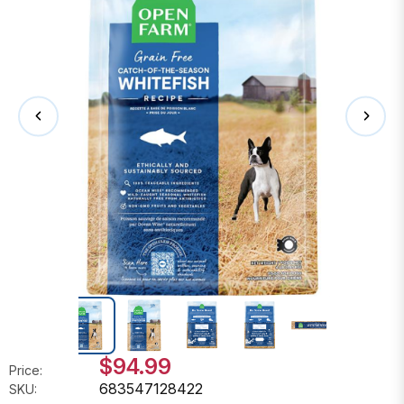
$94.99
Price:
683547128422
SKU: