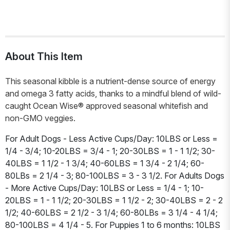
About This Item
This seasonal kibble is a nutrient-dense source of energy
and omega 3 fatty acids, thanks to a mindful blend of wild-
caught Ocean Wise® approved seasonal whitefish and
non-GMO veggies.
For Adult Dogs - Less Active Cups/Day: 10LBS or Less =
1/4 - 3/4; 10-20LBS = 3/4 - 1; 20-30LBS = 1 - 1 1/2; 30-
40LBS = 1 1/2 - 1 3/4; 40-60LBS = 1 3/4 - 2 1/4; 60-
80LBs = 2 1/4 - 3; 80-100LBS = 3 - 3 1/2. For Adults Dogs
- More Active Cups/Day: 10LBS or Less = 1/4 - 1; 10-
20LBS = 1 - 1 1/2; 20-30LBS = 1 1/2 - 2; 30-40LBS = 2 - 2
1/2; 40-60LBS = 2 1/2 - 3 1/4; 60-80LBs = 3 1/4 - 4 1/4;
80-100LBS = 4 1/4 - 5. For Puppies 1 to 6 months: 10LBS