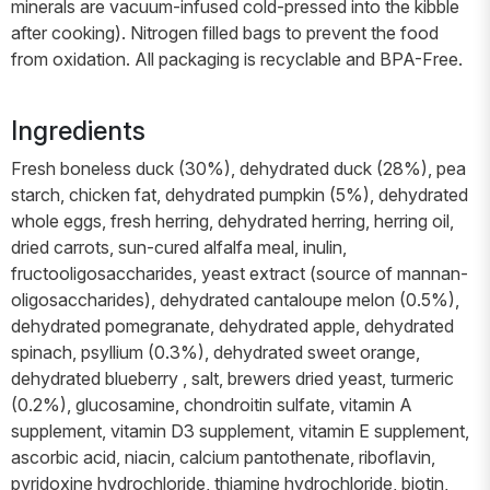
minerals are vacuum-infused cold-pressed into the kibble
after cooking). Nitrogen filled bags to prevent the food
from oxidation. All packaging is recyclable and BPA-Free.
Ingredients
Fresh boneless duck (30%), dehydrated duck (28%), pea
starch, chicken fat, dehydrated pumpkin (5%), dehydrated
whole eggs, fresh herring, dehydrated herring, herring oil,
dried carrots, sun-cured alfalfa meal, inulin,
fructooligosaccharides, yeast extract (source of mannan-
oligosaccharides), dehydrated cantaloupe melon (0.5%),
dehydrated pomegranate, dehydrated apple, dehydrated
spinach, psyllium (0.3%), dehydrated sweet orange,
dehydrated blueberry , salt, brewers dried yeast, turmeric
(0.2%), glucosamine, chondroitin sulfate, vitamin A
supplement, vitamin D3 supplement, vitamin E supplement,
ascorbic acid, niacin, calcium pantothenate, riboflavin,
pyridoxine hydrochloride, thiamine hydrochloride, biotin,