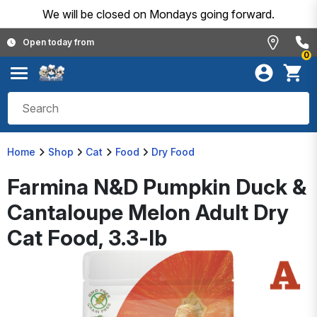
We will be closed on Mondays going forward.
Open today from
0
Home
Shop
Cat
Food
Dry Food
Farmina N&D Pumpkin Duck &
Cantaloupe Melon Adult Dry
Cat Food, 3.3-lb