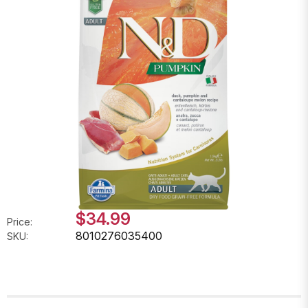
$34.99
Price:
8010276035400
SKU: