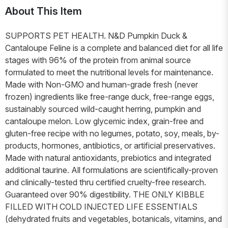
About This Item
SUPPORTS PET HEALTH. N&D Pumpkin Duck &
Cantaloupe Feline is a complete and balanced diet for all life
stages with 96% of the protein from animal source
formulated to meet the nutritional levels for maintenance.
Made with Non-GMO and human-grade fresh (never
frozen) ingredients like free-range duck, free-range eggs,
sustainably sourced wild-caught herring, pumpkin and
cantaloupe melon. Low glycemic index, grain-free and
gluten-free recipe with no legumes, potato, soy, meals, by-
products, hormones, antibiotics, or artificial preservatives.
Made with natural antioxidants, prebiotics and integrated
additional taurine. All formulations are scientifically-proven
and clinically-tested thru certified cruelty-free research.
Guaranteed over 90% digestibility. THE ONLY KIBBLE
FILLED WITH COLD INJECTED LIFE ESSENTIALS
(dehydrated fruits and vegetables, botanicals, vitamins, and