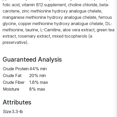
folic acid, vitamin B12 supplement, choline chloride, beta‐
carotene, zinc methionine hydroxy analogue chelate,
manganese methionine hydroxy analogue chelate, ferrous
glycine, copper methionine hydroxy analogue chelate, DL‐
methionine, taurine, L-Carnitine, aloe vera extract, green tea
extract, rosemary extract, mixed tocopherols (a
preservative).
Guaranteed Analysis
Crude Protein
44% min
Crude Fat
20% min
Crude Fiber
1.8% max
Moisture
8% max
Attributes
Size
3.3-lb