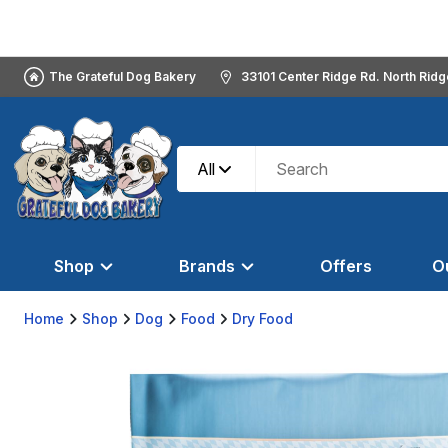
The Grateful Dog Bakery
33101 Center Ridge Rd. North Rid
All
Shop
Brands
Offers
O
Home
Shop
Dog
Food
Dry Food