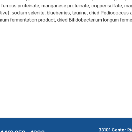
e, ferrous proteinate, manganese proteinate, copper sulfate, ma
ive), sodium selenite, blueberries, taurine, dried Pediococcus a
tarum fermentation product, dried Bifidobacterium longum ferme
33101 Center Ri