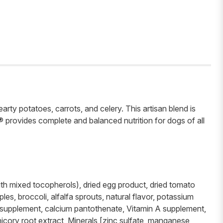
ty potatoes, carrots, and celery. This artisan blend is
® provides complete and balanced nutrition for dogs of all
with mixed tocopherols), dried egg product, dried tomato
es, broccoli, alfalfa sprouts, natural flavor, potassium
in supplement, calcium pantothenate, Vitamin A supplement,
hicory root extract, Minerals [zinc sulfate, manganese