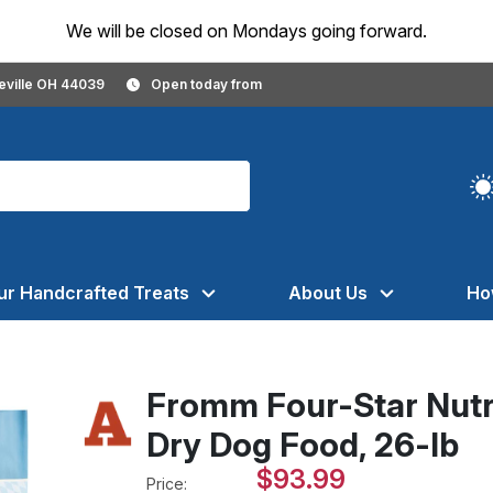
We will be closed on Mondays going forward.
geville OH 44039
Open today from
ur Handcrafted Treats
About Us
Ho
Fromm Four-Star Nutr
Dry Dog Food, 26-lb
$93.99
Price: