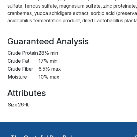
sulfate, ferrous sulfate, magnesium sulfate, zinc proteinat
cranberries, yucca schidigera extract, sorbic acid (preservat
acidophilus fermentation product, dried Lactobacillus plan
Guaranteed Analysis
Crude Protein
28% min
Crude Fat
17% min
Crude Fiber
6.5% max
Moisture
10% max
Attributes
Size
26-lb