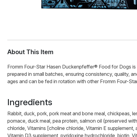
About This Item
Fromm Four-Star Hasen Duckenpfeffer® Food for Dogs is a sa
prepared in small batches, ensuring consistency, quality, 
ages and can be fed in rotation with other Fromm Four-Star 
Ingredients
Rabbit, duck, pork, pork meat and bone meal, chickpeas, lent
pomace, duck meal, pea protein, salmon oil (preserved with m
chloride, Vitamins [choline chloride, Vitamin E supplement,
Vitamin D3 supplement, pyridoxine hydrochloride, biotin, Vi