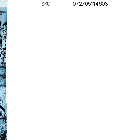
072705114603
SKU: