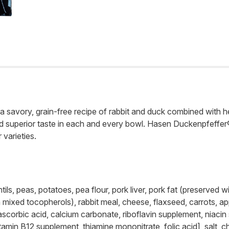
vory, grain-free recipe of rabbit and duck combined with hear
and superior taste in each and every bowl. Hasen Duckenpfeffer
varieties.
ils, peas, potatoes, pea flour, pork liver, pork fat (preserved 
ixed tocopherols), rabbit meal, cheese, flaxseed, carrots, appl
 ascorbic acid, calcium carbonate, riboflavin supplement, niac
tamin B12 supplement, thiamine mononitrate, folic acid], salt, c