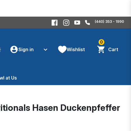
(440) 353 - 1990
0
Sign in
Wishlist
Cart
wl at Us
itionals Hasen Duckenpfeffer