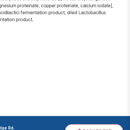
gnesium proteinate, copper proteinate, calcium iodate],
cidilactici fermentation product, dried Lactobacillus
ntation product.
dge Rd.