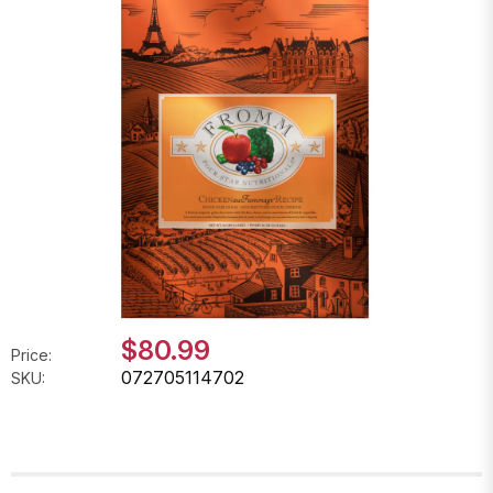
$80.99
Price:
072705114702
SKU: