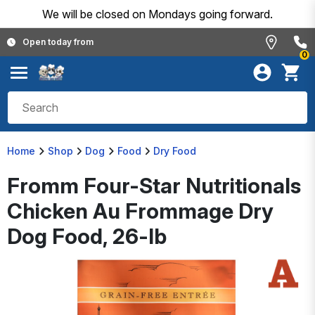
We will be closed on Mondays going forward.
Open today from
0
Home
Shop
Dog
Food
Dry Food
Fromm Four-Star Nutritionals
Chicken Au Frommage Dry
Dog Food, 26-lb