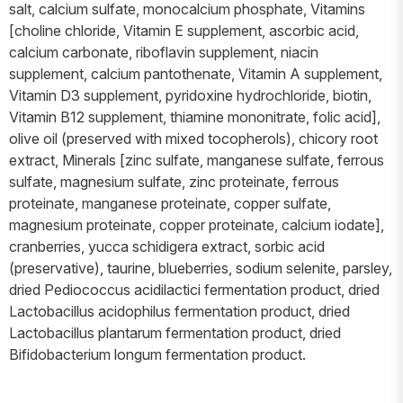
salt, calcium sulfate, monocalcium phosphate, Vitamins
[choline chloride, Vitamin E supplement, ascorbic acid,
calcium carbonate, riboflavin supplement, niacin
supplement, calcium pantothenate, Vitamin A supplement,
Vitamin D3 supplement, pyridoxine hydrochloride, biotin,
Vitamin B12 supplement, thiamine mononitrate, folic acid],
olive oil (preserved with mixed tocopherols), chicory root
extract, Minerals [zinc sulfate, manganese sulfate, ferrous
sulfate, magnesium sulfate, zinc proteinate, ferrous
proteinate, manganese proteinate, copper sulfate,
magnesium proteinate, copper proteinate, calcium iodate],
cranberries, yucca schidigera extract, sorbic acid
(preservative), taurine, blueberries, sodium selenite, parsley,
dried Pediococcus acidilactici fermentation product, dried
Lactobacillus acidophilus fermentation product, dried
Lactobacillus plantarum fermentation product, dried
Bifidobacterium longum fermentation product.