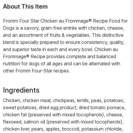
About This Item
Fromm Four Star Chicken au Frommage® Recipe Food for
Dogs is a savory, grain-free entrée with chicken, cheese,
and an assortment of fruits & vegetables. This distinctive
blend is specially prepared to ensure consistency, quality,
and superior taste in each and every bowl. Chicken au
Frommage® Recipe provides complete and balanced
nutrition for dogs of all ages and can be alternated with
other Fromm Four-Star recipes.
Ingredients
Chicken, chicken meal, chickpeas, lentils, peas, potatoes,
sweet potatoes, dried egg product, dried tomato pomace,
chicken fat (preserved with mixed tocopherols), cheese,
flaxseed, salmon oil (preserved with mixed tocopherols),
chicken liver, pears, apples, broccoli, potassium chloride,