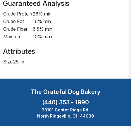
Guaranteed Analysis
Crude Protein
26% min
Crude Fat
16% min
Crude Fiber
6.5% min
Moisture
10% max
Attributes
Size
26-lb
The Grateful Dog Bakery
(440) 353 - 1990
33101 Center Ridge Rd.
North Ridgeville, OH 44039