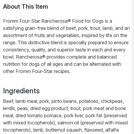
About This Item
Fromm Four-Star Rancherosa® Food for Dogs is a
satisfying grain-free blend of beef, pork, trout, lamb, and an
assortment of fruits and vegetables, inspired by life on the
range. This distinctive blend is specially prepared to ensure
consistency, quality, and superior taste in each and every
bowl. Rancherosa® provides complete and balanced
nutrition for dogs of all ages and can be alternated with
other Fromm Four-Star recipes.
Ingredients
Beef, lamb meal, pork, pinto beans, potatoes, chickpeas,
lentils, peas, dried egg product, trout, pork meat and bone
meal, dried tomato pomace, pork liver, pork fat (preserved
with mixed tocopherols), salmon oil (preserved with mixed
tocopherols), lamb, butternut squash, flaxseed, alfalfa