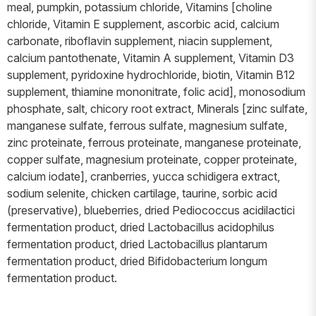
meal, pumpkin, potassium chloride, Vitamins [choline
chloride, Vitamin E supplement, ascorbic acid, calcium
carbonate, riboflavin supplement, niacin supplement,
calcium pantothenate, Vitamin A supplement, Vitamin D3
supplement, pyridoxine hydrochloride, biotin, Vitamin B12
supplement, thiamine mononitrate, folic acid], monosodium
phosphate, salt, chicory root extract, Minerals [zinc sulfate,
manganese sulfate, ferrous sulfate, magnesium sulfate,
zinc proteinate, ferrous proteinate, manganese proteinate,
copper sulfate, magnesium proteinate, copper proteinate,
calcium iodate], cranberries, yucca schidigera extract,
sodium selenite, chicken cartilage, taurine, sorbic acid
(preservative), blueberries, dried Pediococcus acidilactici
fermentation product, dried Lactobacillus acidophilus
fermentation product, dried Lactobacillus plantarum
fermentation product, dried Bifidobacterium longum
fermentation product.