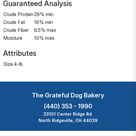
Guaranteed Analysis
Crude Protein
28% min
Crude Fat
16% min
Crude Fiber
6.5% max
Moisture
10% max
Attributes
Size
4-lb
The Grateful Dog Bakery
(440) 353 - 1990
33101 Center Ridge Rd.
North Ridgeville, OH 44039