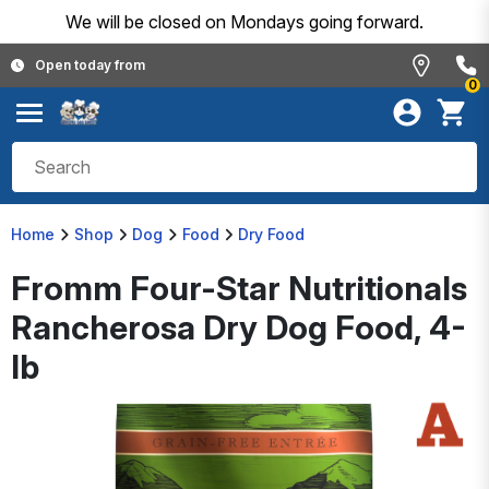
We will be closed on Mondays going forward.
Open today from
0
Home
Shop
Dog
Food
Dry Food
Fromm Four-Star Nutritionals
Rancherosa Dry Dog Food, 4-
lb