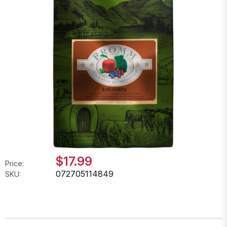
$17.99
Price:
072705114849
SKU: