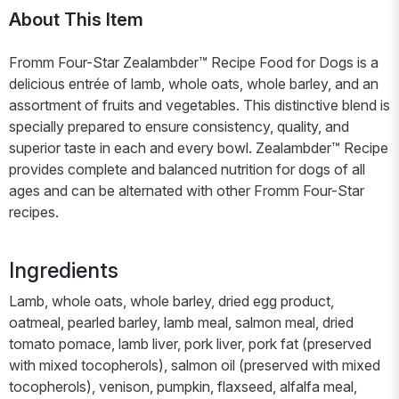
About This Item
Fromm Four-Star Zealambder™ Recipe Food for Dogs is a
delicious entrée of lamb, whole oats, whole barley, and an
assortment of fruits and vegetables. This distinctive blend is
specially prepared to ensure consistency, quality, and
superior taste in each and every bowl. Zealambder™ Recipe
provides complete and balanced nutrition for dogs of all
ages and can be alternated with other Fromm Four-Star
recipes.
Ingredients
Lamb, whole oats, whole barley, dried egg product,
oatmeal, pearled barley, lamb meal, salmon meal, dried
tomato pomace, lamb liver, pork liver, pork fat (preserved
with mixed tocopherols), salmon oil (preserved with mixed
tocopherols), venison, pumpkin, flaxseed, alfalfa meal,