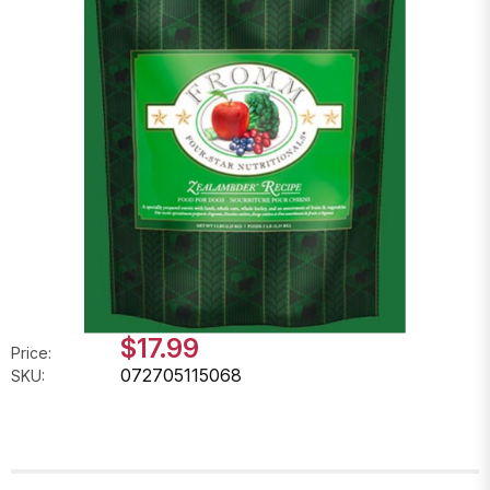
$17.99
Price:
072705115068
SKU: