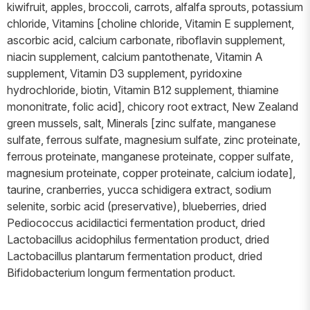
kiwifruit, apples, broccoli, carrots, alfalfa sprouts, potassium
chloride, Vitamins [choline chloride, Vitamin E supplement,
ascorbic acid, calcium carbonate, riboflavin supplement,
niacin supplement, calcium pantothenate, Vitamin A
supplement, Vitamin D3 supplement, pyridoxine
hydrochloride, biotin, Vitamin B12 supplement, thiamine
mononitrate, folic acid], chicory root extract, New Zealand
green mussels, salt, Minerals [zinc sulfate, manganese
sulfate, ferrous sulfate, magnesium sulfate, zinc proteinate,
ferrous proteinate, manganese proteinate, copper sulfate,
magnesium proteinate, copper proteinate, calcium iodate],
taurine, cranberries, yucca schidigera extract, sodium
selenite, sorbic acid (preservative), blueberries, dried
Pediococcus acidilactici fermentation product, dried
Lactobacillus acidophilus fermentation product, dried
Lactobacillus plantarum fermentation product, dried
Bifidobacterium longum fermentation product.