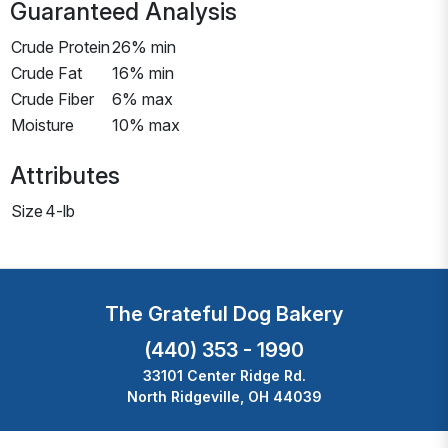
Guaranteed Analysis
Crude Protein
26% min
Crude Fat
16% min
Crude Fiber
6% max
Moisture
10% max
Attributes
Size
4-lb
The Grateful Dog Bakery
(440) 353 - 1990
33101 Center Ridge Rd.
North Ridgeville, OH 44039