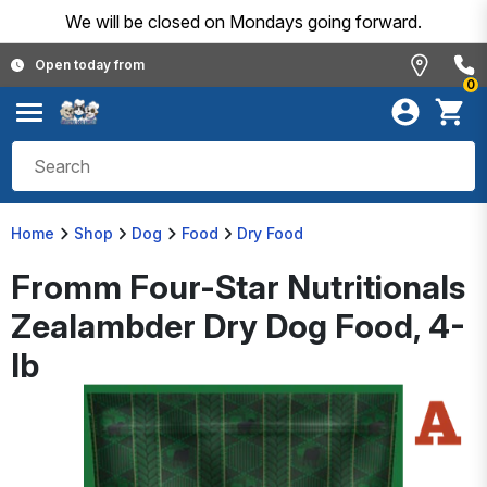
We will be closed on Mondays going forward.
Open today from
0
Home
Shop
Dog
Food
Dry Food
Fromm Four-Star Nutritionals
Zealambder Dry Dog Food, 4-
lb