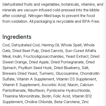
(dehydrated fruits and vegetables, botanicals, vitamins, and
minerals are vacuum-infused cold-pressed into the kibble
after cooking). Nitrogen filled bags to prevent the food
from oxidation. All packaging is recyclable and BPA-Free.
Ingredients
Cod, Dehydrated Cod, Herring Oil, Whole Spelt, Whole
Oats, Dried Beet Pulp, Dried Carrots, Sun-Cured Alfalfa
Meal, Inulin, Fructooligosaccharides, Yeast Extract, Dried
Sweet Orange, Dried Apple, Dried Pomegranate, Dried
Spinach, Psyllium Seed Husk, Dried Blueberry, Salt,
Brewers Dried Yeast, Turmeric, Glucosamine, Chondroitin
Sulfate, Vitamin A Supplement, Vitamin D3 Supplement,
Vitamin E Supplement, Ascorbic Acid, Niacin, Calcium
Pantothenate, Riboflavin, Pyridoxine Hydrochloride,
Thiamine Mononitrate, Biotin, Folic Acid, Vitamin B12
Supplement, Choline Chloride, Beta-Carotene, Zinc