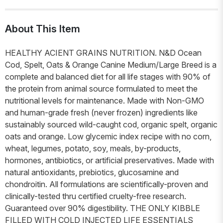
About This Item
HEALTHY ACIENT GRAINS NUTRITION. N&D Ocean
Cod, Spelt, Oats & Orange Canine Medium/Large Breed is a
complete and balanced diet for all life stages with 90% of
the protein from animal source formulated to meet the
nutritional levels for maintenance. Made with Non-GMO
and human-grade fresh (never frozen) ingredients like
sustainably sourced wild-caught cod, organic spelt, organic
oats and orange. Low glycemic index recipe with no corn,
wheat, legumes, potato, soy, meals, by-products,
hormones, antibiotics, or artificial preservatives. Made with
natural antioxidants, prebiotics, glucosamine and
chondroitin. All formulations are scientifically-proven and
clinically-tested thru certified cruelty-free research.
Guaranteed over 90% digestibility. THE ONLY KIBBLE
FILLED WITH COLD INJECTED LIFE ESSENTIALS