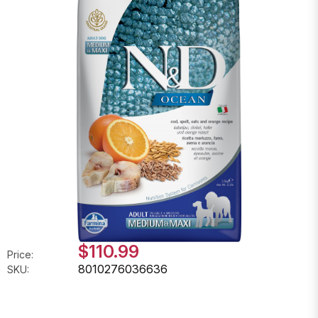
$110.99
Price:
8010276036636
SKU: