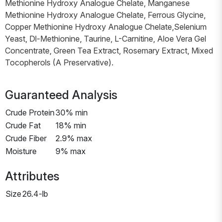
Methionine Hydroxy Analogue Chelate, Manganese
Methionine Hydroxy Analogue Chelate, Ferrous Glycine,
Copper Methionine Hydroxy Analogue Chelate,Selenium
Yeast, Dl-Methionine, Taurine, L-Carnitine, Aloe Vera Gel
Concentrate, Green Tea Extract, Rosemary Extract, Mixed
Tocopherols (A Preservative).
Guaranteed Analysis
Crude Protein
30% min
Crude Fat
18% min
Crude Fiber
2.9% max
Moisture
9% max
Attributes
Size
26.4-lb