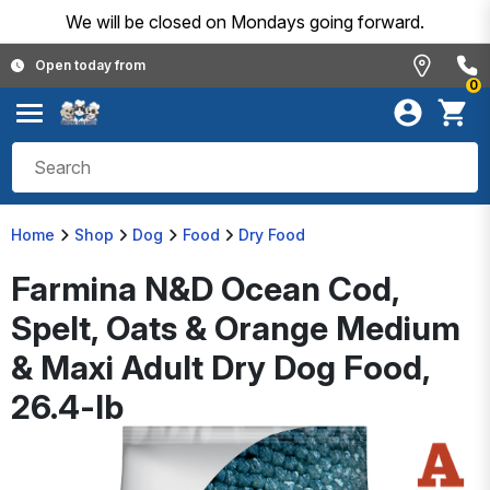
We will be closed on Mondays going forward.
Open today from
0
Home
Shop
Dog
Food
Dry Food
Farmina N&D Ocean Cod,
Spelt, Oats & Orange Medium
& Maxi Adult Dry Dog Food,
26.4-lb