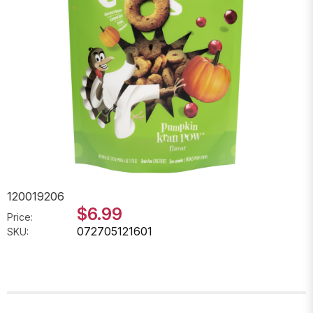
120019206
$6.99
Price:
072705121601
SKU: