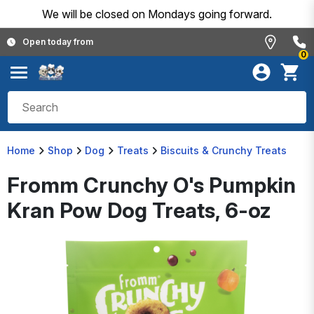
We will be closed on Mondays going forward.
Open today from
0
Home
Shop
Dog
Treats
Biscuits & Crunchy Treats
Fromm Crunchy O's Pumpkin
Kran Pow Dog Treats, 6-oz