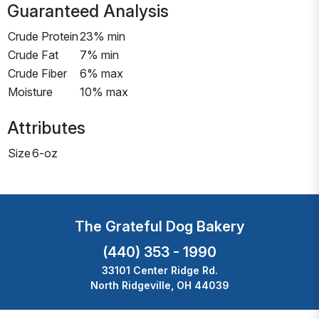
Guaranteed Analysis
Crude Protein
23% min
Crude Fat
7% min
Crude Fiber
6% max
Moisture
10% max
Attributes
Size
6-oz
The Grateful Dog Bakery
(440) 353 - 1990
33101 Center Ridge Rd.
North Ridgeville, OH 44039