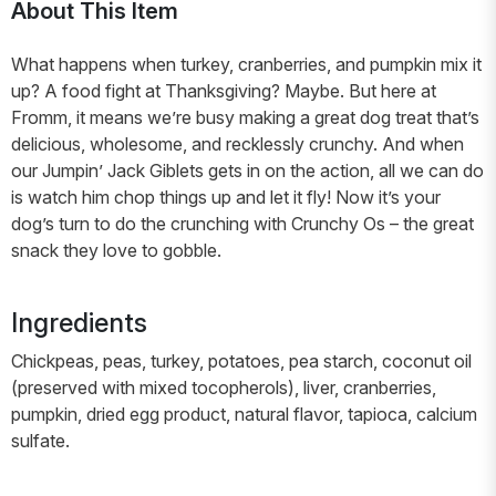
About This Item
What happens when turkey, cranberries, and pumpkin mix it
up? A food fight at Thanksgiving? Maybe. But here at
Fromm, it means we’re busy making a great dog treat that’s
delicious, wholesome, and recklessly crunchy. And when
our Jumpin’ Jack Giblets gets in on the action, all we can do
is watch him chop things up and let it fly! Now it’s your
dog’s turn to do the crunching with Crunchy Os – the great
snack they love to gobble.
Ingredients
Chickpeas, peas, turkey, potatoes, pea starch, coconut oil
(preserved with mixed tocopherols), liver, cranberries,
pumpkin, dried egg product, natural flavor, tapioca, calcium
sulfate.