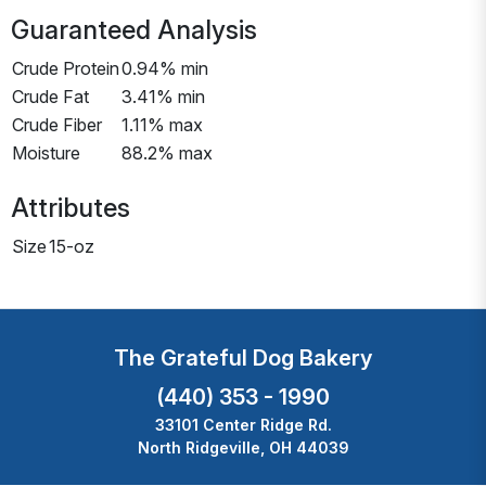
Guaranteed Analysis
Crude Protein
0.94% min
Crude Fat
3.41% min
Crude Fiber
1.11% max
Moisture
88.2% max
Attributes
Size
15-oz
The Grateful Dog Bakery
(440) 353 - 1990
33101 Center Ridge Rd.
North Ridgeville, OH 44039