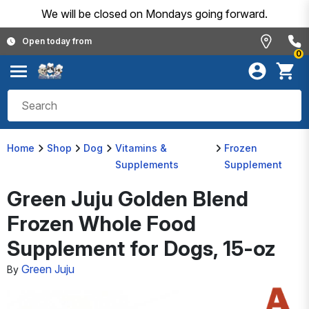
We will be closed on Mondays going forward.
Open today from
0
Home
Shop
Dog
Vitamins &
Frozen
Supplements
Supplement
Green Juju Golden Blend
Frozen Whole Food
Supplement for Dogs, 15-oz
Green Juju
By