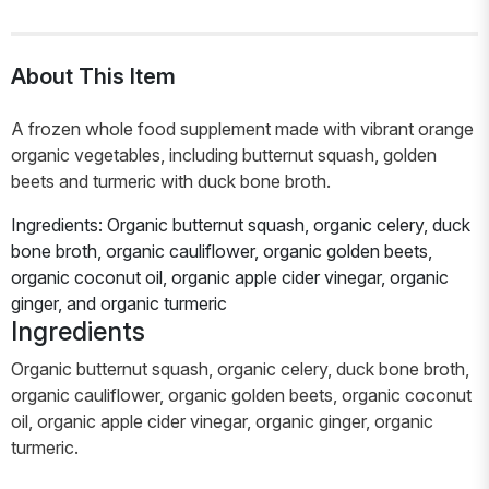
About This Item
A frozen whole food supplement made with vibrant orange
organic vegetables, including butternut squash, golden
beets and turmeric with duck bone broth.
Ingredients: Organic butternut squash, organic celery, duck
bone broth, organic cauliflower, organic golden beets,
organic coconut oil, organic apple cider vinegar, organic
ginger, and organic turmeric
Ingredients
Organic butternut squash, organic celery, duck bone broth,
organic cauliflower, organic golden beets, organic coconut
oil, organic apple cider vinegar, organic ginger, organic
turmeric.