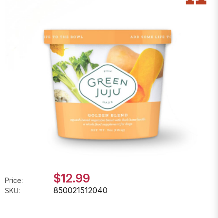
$12.99
Price:
850021512040
SKU: