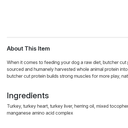
About This Item
When it comes to feeding your dog a raw diet, butcher cut p
sourced and humanely harvested whole animal protein into e
butcher cut protein builds strong muscles for more play, natu
Ingredients
Turkey, turkey heart, turkey liver, herring oil, mixed toco
manganese amino acid complex