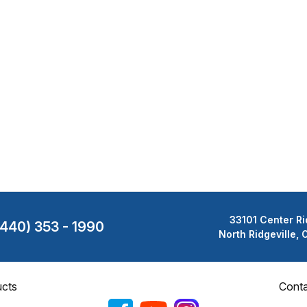
33101 Center Ri
(440) 353 - 1990
North Ridgeville,
cts
Cont