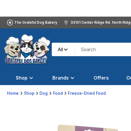
The Grateful Dog Bakery
33101 Center Ridge Rd. North Rid
All
Shop
Brands
Offers
O
Home
Shop
Dog
Food
Freeze-Dried Food