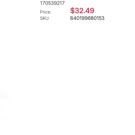
170539217
$32.49
Price:
840199680153
SKU: