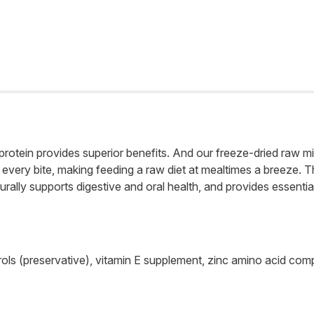
rotein provides superior benefits. And our freeze-dried raw mi
very bite, making feeding a raw diet at mealtimes a breeze. Th
rally supports digestive and oral health, and provides essential 
pherols (preservative), vitamin E supplement, zinc amino acid c