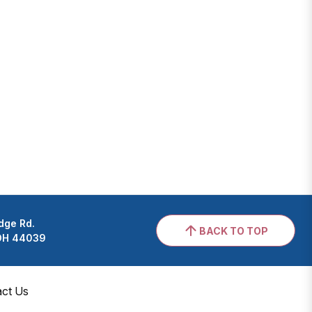
dge Rd.
BACK TO TOP
 OH 44039
act Us