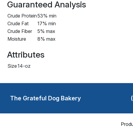
Guaranteed Analysis
Crude Protein
53% min
Crude Fat
17% min
Crude Fiber
5% max
Moisture
8% max
Attributes
Size
14-oz
The Grateful Dog Bakery
Produ