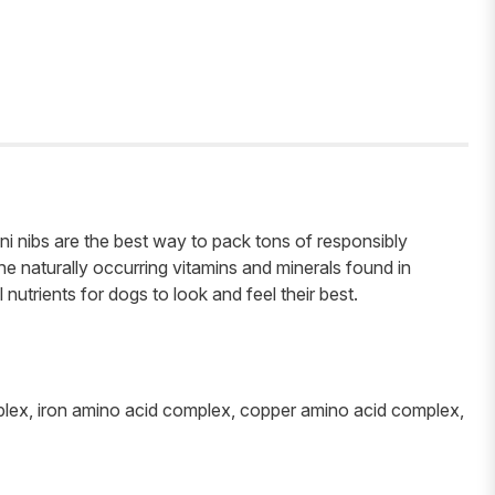
ni nibs are the best way to pack tons of responsibly
e naturally occurring vitamins and minerals found in
nutrients for dogs to look and feel their best.
omplex, iron amino acid complex, copper amino acid complex,