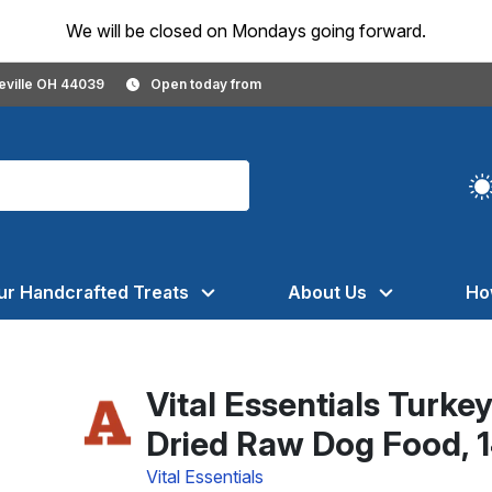
We will be closed on Mondays going forward.
geville OH 44039
Open today from
ur Handcrafted Treats
About Us
Ho
Vital Essentials Turke
Dried Raw Dog Food, 
Vital Essentials