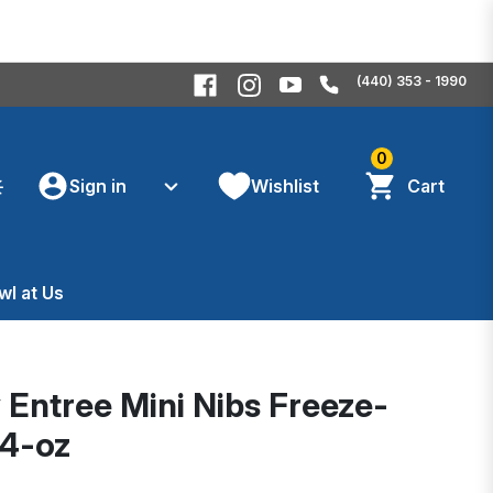
(440) 353 - 1990
0
Sign in
Wishlist
Cart
wl at Us
y Entree Mini Nibs Freeze-
14-oz