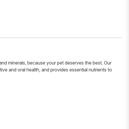
s and minerals, because your pet deserves the best. Our
tive and oral health, and provides essential nutrients to