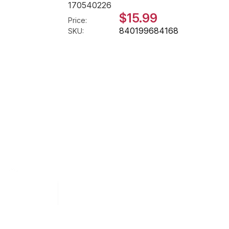
170540226
$15.99
Price:
840199684168
SKU: