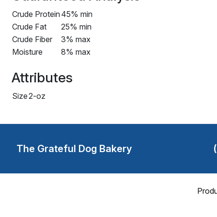
Crude Protein
45% min
Crude Fat
25% min
Crude Fiber
3% max
Moisture
8% max
Attributes
Size
2-oz
The Grateful Dog Bakery
Produ