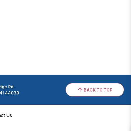
dge Rd.
BACK TO TOP
 OH 44039
act Us