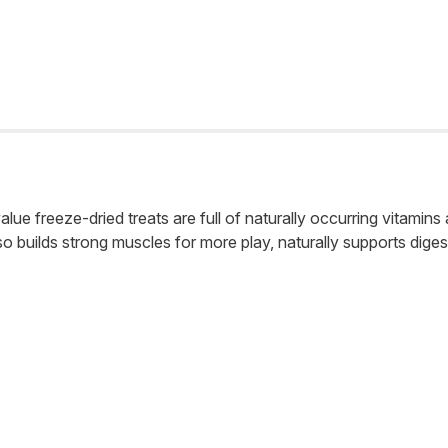
lue freeze-dried treats are full of naturally occurring vitamin
also builds strong muscles for more play, naturally supports diges