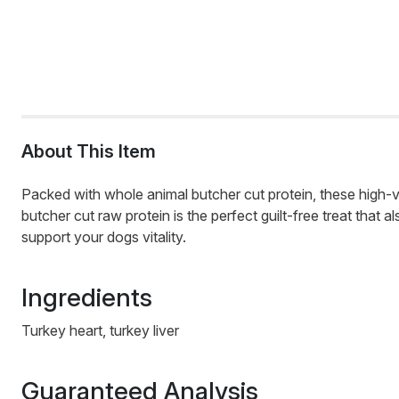
About This Item
Packed with whole animal butcher cut protein, these high-va
butcher cut raw protein is the perfect guilt-free treat that 
support your dogs vitality.
Ingredients
Turkey heart, turkey liver
Guaranteed Analysis