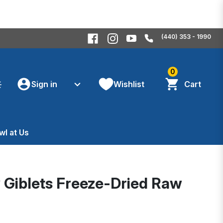
(440) 353 - 1990
0
Sign in
Wishlist
Cart
wl at Us
y Giblets Freeze-Dried Raw