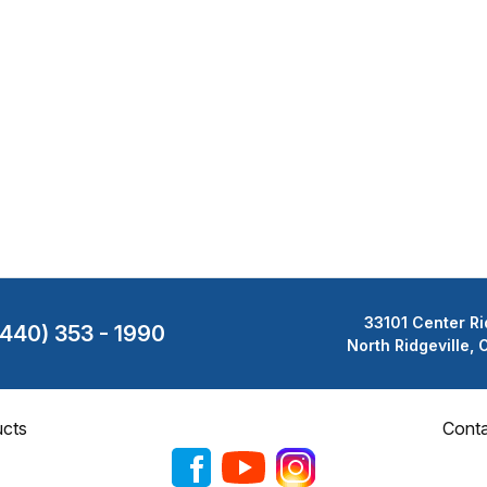
33101 Center Ri
(440) 353 - 1990
North Ridgeville,
cts
Cont