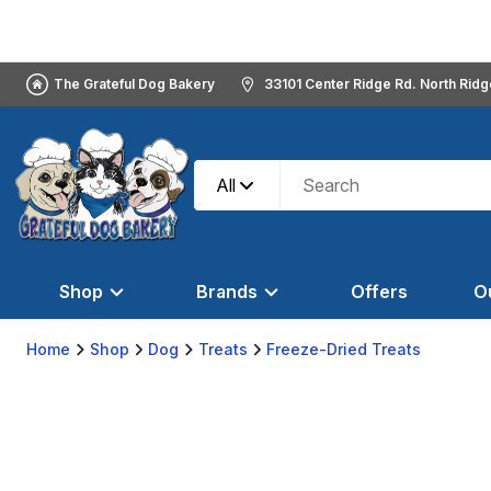
The Grateful Dog Bakery
33101 Center Ridge Rd. North Rid
All
Shop
Brands
Offers
O
Home
Shop
Dog
Treats
Freeze-Dried Treats