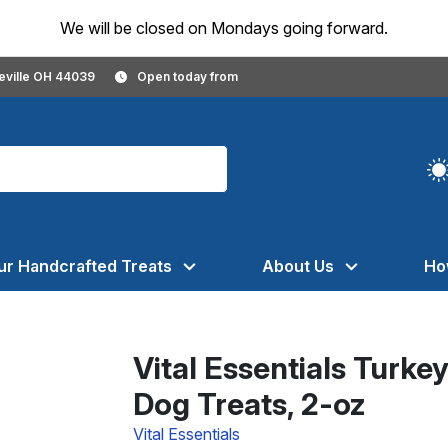
We will be closed on Mondays going forward.
geville OH 44039
Open today from
ur Handcrafted Treats
About Us
Ho
Vital Essentials Turke
Dog Treats, 2-oz
Vital Essentials