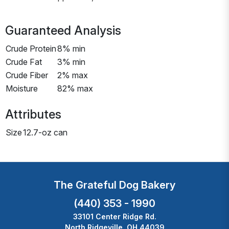
Guaranteed Analysis
Crude Protein
8% min
Crude Fat
3% min
Crude Fiber
2% max
Moisture
82% max
Attributes
Size
12.7-oz can
The Grateful Dog Bakery
(440) 353 - 1990
33101 Center Ridge Rd.
North Ridgeville, OH 44039