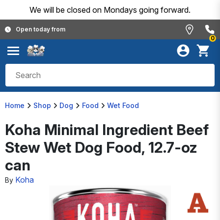
We will be closed on Mondays going forward.
Open today from
0
Home
Shop
Dog
Food
Wet Food
Koha Minimal Ingredient Beef
Stew Wet Dog Food, 12.7-oz
can
Koha
By