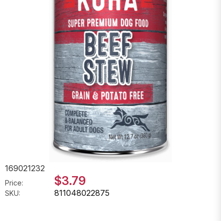
169021232
$3.79
Price:
811048022875
SKU: