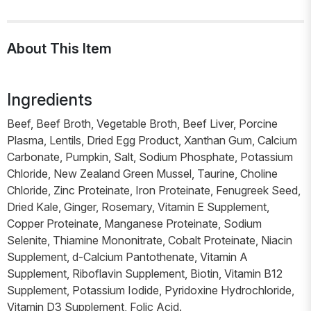
About This Item
Ingredients
Beef, Beef Broth, Vegetable Broth, Beef Liver, Porcine
Plasma, Lentils, Dried Egg Product, Xanthan Gum, Calcium
Carbonate, Pumpkin, Salt, Sodium Phosphate, Potassium
Chloride, New Zealand Green Mussel, Taurine, Choline
Chloride, Zinc Proteinate, Iron Proteinate, Fenugreek Seed,
Dried Kale, Ginger, Rosemary, Vitamin E Supplement,
Copper Proteinate, Manganese Proteinate, Sodium
Selenite, Thiamine Mononitrate, Cobalt Proteinate, Niacin
Supplement, d-Calcium Pantothenate, Vitamin A
Supplement, Riboflavin Supplement, Biotin, Vitamin B12
Supplement, Potassium Iodide, Pyridoxine Hydrochloride,
Vitamin D3 Supplement, Folic Acid.