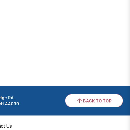
dge Rd.
BACK TO TOP
 OH 44039
act Us