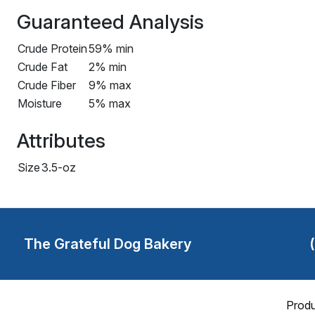
Guaranteed Analysis
Crude Protein
59% min
Crude Fat
2% min
Crude Fiber
9% max
Moisture
5% max
Attributes
Size
3.5-oz
The Grateful Dog Bakery
Produ