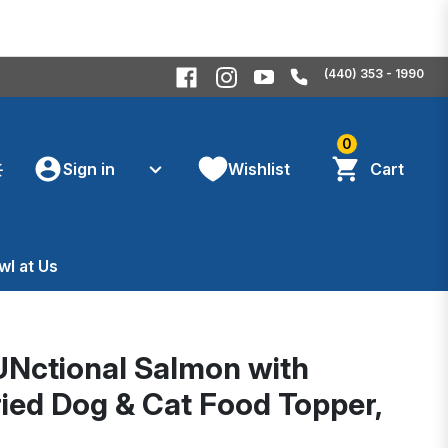
(440) 353 - 1990
0
Sign in
Wishlist
Cart
wl at Us
UNctional Salmon with
ed Dog & Cat Food Topper,