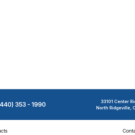
33101 Center Ri
(440) 353 - 1990
North Ridgeville,
cts
Cont