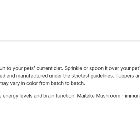
un to your pets' current diet. Sprinkle or spoon it over your pet
ed and manufactured under the strictest guidelines. Toppers are 
 may vary in color from batch to batch.
ove energy levels and brain function. Maitake Mushroom - immu