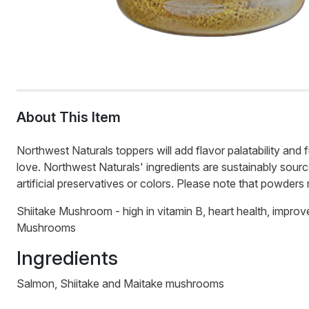
About This Item
Northwest Naturals toppers will add flavor palatability and f
love. Northwest Naturals' ingredients are sustainably sourc
artificial preservatives or colors. Please note that powders
Shiitake Mushroom - high in vitamin B, heart health, impr
Mushrooms
Ingredients
Salmon, Shiitake and Maitake mushrooms