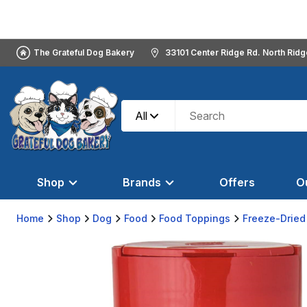
The Grateful Dog Bakery
33101 Center Ridge Rd. North Rid
All
Shop
Brands
Offers
O
Home
Shop
Dog
Food
Food Toppings
Freeze-Dried