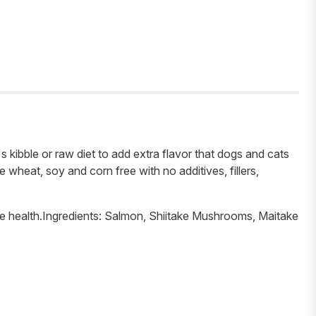
's kibble or raw diet to add extra flavor that dogs and cats
wheat, soy and corn free with no additives, fillers,
ne health.Ingredients: Salmon, Shiitake Mushrooms, Maitake