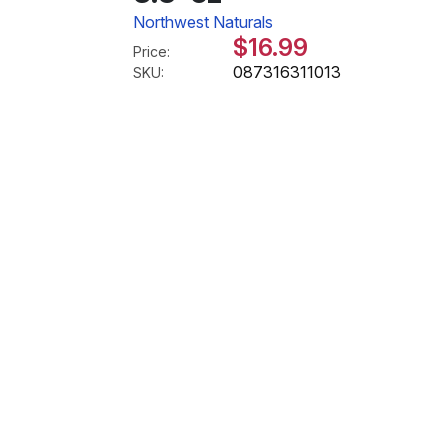
Northwest Naturals
$16.99
Price:
087316311013
SKU: