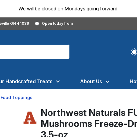
We will be closed on Mondays going forward.
geville OH 44039
Open today from
ur Handcrafted Treats
About Us
Ho
 Food Toppings
Northwest Naturals F
Mushrooms Freeze-Dri
3.5-oz