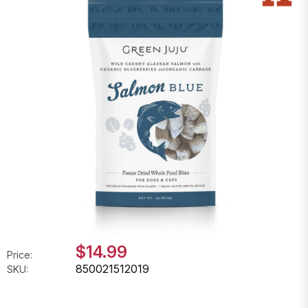
$14.99
Price:
850021512019
SKU: