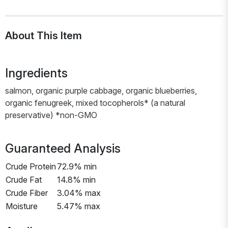
About This Item
Ingredients
salmon, organic purple cabbage, organic blueberries,
organic fenugreek, mixed tocopherols* (a natural
preservative) *non-GMO
Guaranteed Analysis
Crude Protein
72.9% min
Crude Fat
14.8% min
Crude Fiber
3.04% max
Moisture
5.47% max