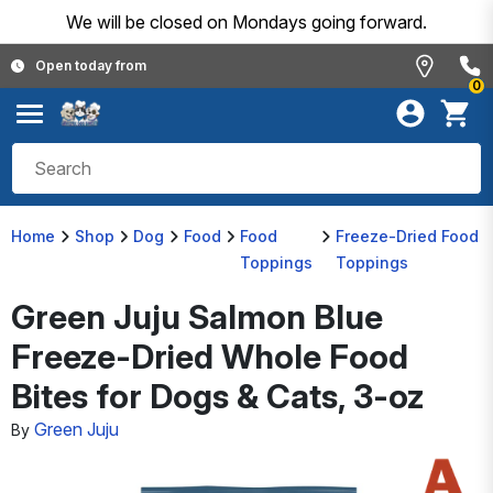
We will be closed on Mondays going forward.
Open today from
0
Home
Shop
Dog
Food
Food
Freeze-Dried Food
Toppings
Toppings
Green Juju Salmon Blue
Freeze-Dried Whole Food
Bites for Dogs & Cats, 3-oz
Green Juju
By