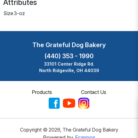
Attributes
Size
3-oz
The Grateful Dog Bakery
(440) 353 - 1990
33101 Center Ridge Rd.
North Ridgeville, OH 44039
Products
Contact Us
Copyright ©
2026
,
The Grateful Dog Bakery
Powered by
Franpos