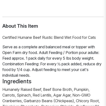
About This Item
Certified Humane Beef Rustic Blend Wet Food for Cats
Serve as a complete and balanced meal or topper with
Open Farm dry food. Adult Feeding / Portion pour adulte:
Feed approx. 1 pack daily for every 5 Ibs body weight.
Combination Feeding: For every ½ pack added, reduce dry
food by 1/4 cup. Adjust feeding to meet your cat's
individual needs.
Ingredients
Humanely Raised Beef, Beef Bone Broth, Pumpkin,
Carrots, Spinach, Red Lentils, Agar Agar, Non-GMO
Cranberries, Garbanzo Beans (Chickpeas), Chicory Root,