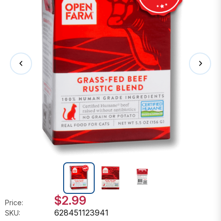
$2.99
Price:
628451123941
SKU: