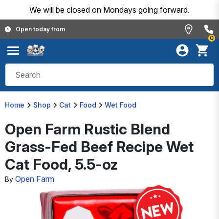
We will be closed on Mondays going forward.
Open today from
0
Home
Shop
Cat
Food
Wet Food
Open Farm Rustic Blend
Grass-Fed Beef Recipe Wet
Cat Food, 5.5-oz
Open Farm
By