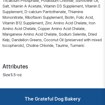
Tricalcium Phosphate, Potassium Chloride, Sunflower Oil,
Salt, Vitamin A Acetate, Vitamin D3 Supplement, Vitamin E
Supplement, D-calcium Pantothenate, Thiamine
Mononitrate, Riboflavin Supplement, Biotin, Folic Acid,
Vitamin B12 Supplement, Zinc Amino Acid Chelate, Iron
Amino Acid Chelate, Copper Amino Acid Chelate,
Manganese Amino Acid Chelate, Sodium Selenite, Dried
Kelp, Dandelion Greens, Coconut Oil (preserved with mixed
tocopherols), Choline Chloride, Taurine, Turmeric
Attributes
Size
5.5-oz
The Grateful Dog Bakery