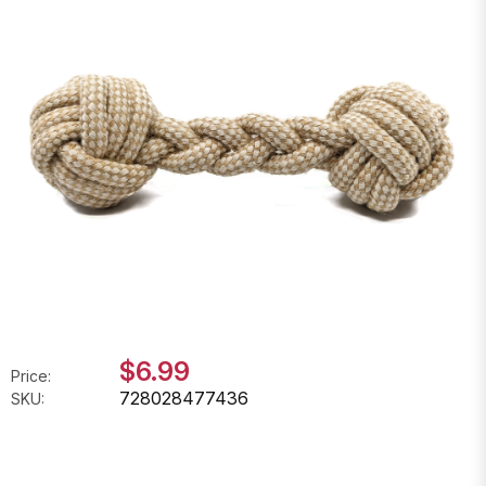
$6.99
Price:
728028477436
SKU: