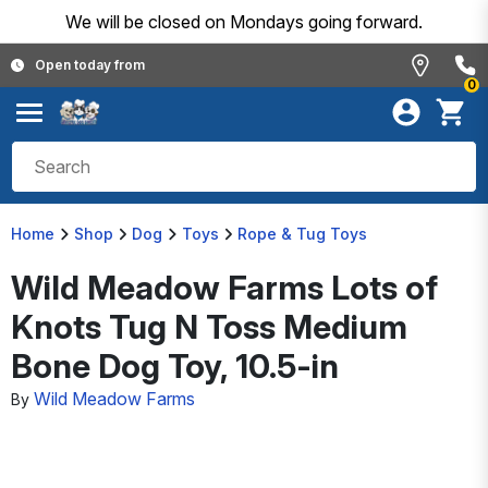
We will be closed on Mondays going forward.
Open today from
0
Home
Shop
Dog
Toys
Rope & Tug Toys
Wild Meadow Farms Lots of
Knots Tug N Toss Medium
Bone Dog Toy, 10.5-in
Wild Meadow Farms
By