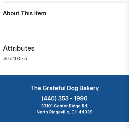
About This Item
Attributes
Size
10.5-in
The Grateful Dog Bakery
(440) 353 - 1990
33101 Center Ridge Rd.
North Ridgeville, OH 44039