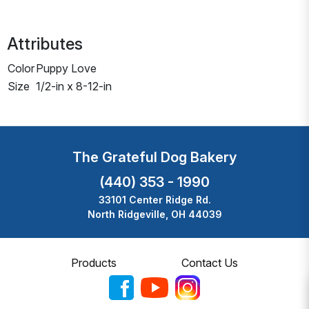
Attributes
Color
Puppy Love
Size
1/2-in x 8-12-in
The Grateful Dog Bakery
(440) 353 - 1990
33101 Center Ridge Rd.
North Ridgeville, OH 44039
Products
Contact Us