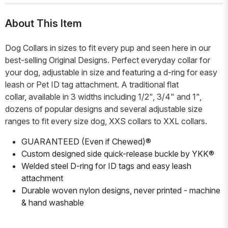
About This Item
Dog Collars in sizes to fit every pup and seen here in our
best-selling Original Designs. Perfect everyday collar for
your dog, adjustable in size and featuring a d-ring for easy
leash or Pet ID tag attachment. A traditional flat
collar, available in 3 widths including 1/2", 3/4" and 1",
dozens of popular designs and several adjustable size
ranges to fit every size dog, XXS collars to XXL collars.
GUARANTEED (Even if Chewed)®
Custom designed side quick-release buckle by YKK®
Welded steel D-ring for ID tags and easy leash
attachment
Durable woven nylon designs, never printed - machine
& hand washable