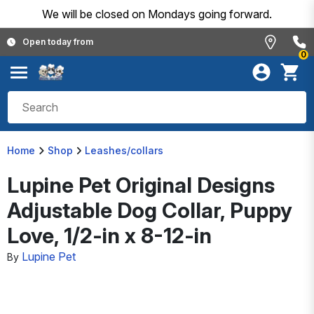
We will be closed on Mondays going forward.
Open today from
0
Home
Shop
Leashes/collars
Lupine Pet Original Designs
Adjustable Dog Collar, Puppy
Love, 1/2-in x 8-12-in
Lupine Pet
By