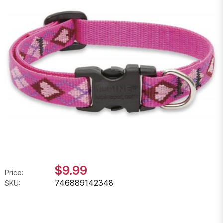
$9.99
Price:
746889142348
SKU: