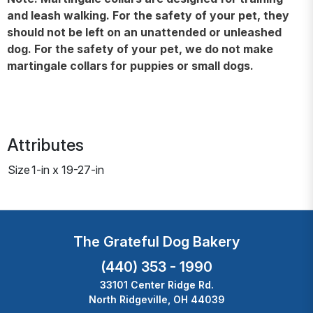
and leash walking. For the safety of your pet, they
should not be left on an unattended or unleashed
dog. For the safety of your pet, we do not make
martingale collars for puppies or small dogs.
Attributes
Size
1-in x 19-27-in
The Grateful Dog Bakery
(440) 353 - 1990
33101 Center Ridge Rd.
North Ridgeville, OH 44039