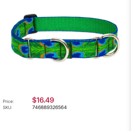
$16.49
Price:
746889326564
SKU: