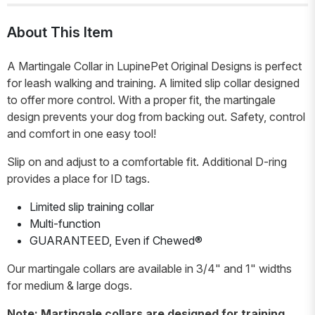
About This Item
A Martingale Collar in LupinePet Original Designs is perfect
for leash walking and training. A limited slip collar designed
to offer more control. With a proper fit, the martingale
design prevents your dog from backing out. Safety, control
and comfort in one easy tool!
Slip on and adjust to a comfortable fit. Additional D-ring
provides a place for ID tags.
Limited slip training collar
Multi-function
GUARANTEED, Even if Chewed®
Our martingale collars are available in 3/4" and 1" widths
for medium & large dogs.
Note: Martingale collars are designed for training