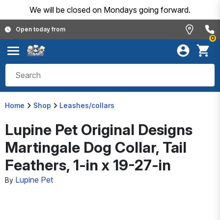
We will be closed on Mondays going forward.
Open today from
0
Home
Shop
Leashes/collars
Lupine Pet Original Designs
Martingale Dog Collar, Tail
Feathers, 1-in x 19-27-in
Lupine Pet
By