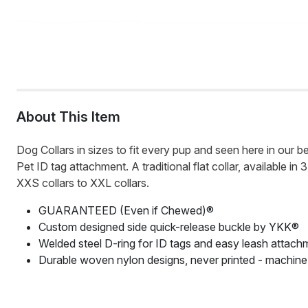
About This Item
Dog Collars in sizes to fit every pup and seen here in our be
Pet ID tag attachment. A traditional flat collar, available i
XXS collars to XXL collars.
GUARANTEED (Even if Chewed)®
Custom designed side quick-release buckle by YKK®
Welded steel D-ring for ID tags and easy leash attach
Durable woven nylon designs, never printed - machin