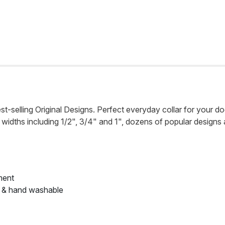
st-selling Original Designs. Perfect everyday collar for your dog
n 3 widths including 1/2", 3/4" and 1", dozens of popular designs
ment
e & hand washable