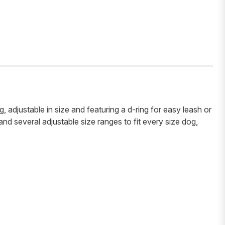
, adjustable in size and featuring a d-ring for easy leash or
 and several adjustable size ranges to fit every size dog,