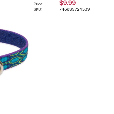
$9.99
Price:
746889724339
SKU: