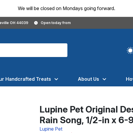
We will be closed on Mondays going forward.
geville OH 44039
Open today from
ur Handcrafted Treats
About Us
Ho
Lupine Pet Original De
Rain Song, 1/2-in x 6-
Lupine Pet