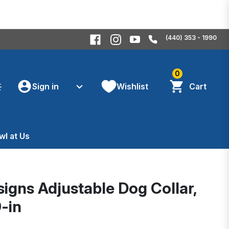
(440) 353 - 1990
0
Sign in
Wishlist
Cart
wl at Us
signs Adjustable Dog Collar,
9-in