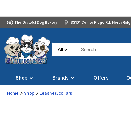
The Grateful Dog Bakery
33101 Center Ridge Rd. North Rid
All
Shop
Brands
Offers
O
Home
Shop
Leashes/collars