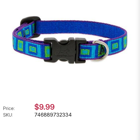
$9.99
Price:
746889732334
SKU: