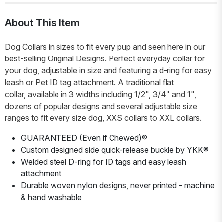
About This Item
Dog Collars in sizes to fit every pup and seen here in our
best-selling Original Designs. Perfect everyday collar for
your dog, adjustable in size and featuring a d-ring for easy
leash or Pet ID tag attachment. A traditional flat
collar, available in 3 widths including 1/2", 3/4" and 1",
dozens of popular designs and several adjustable size
ranges to fit every size dog, XXS collars to XXL collars.
GUARANTEED (Even if Chewed)®
Custom designed side quick-release buckle by YKK®
Welded steel D-ring for ID tags and easy leash
attachment
Durable woven nylon designs, never printed - machine
& hand washable