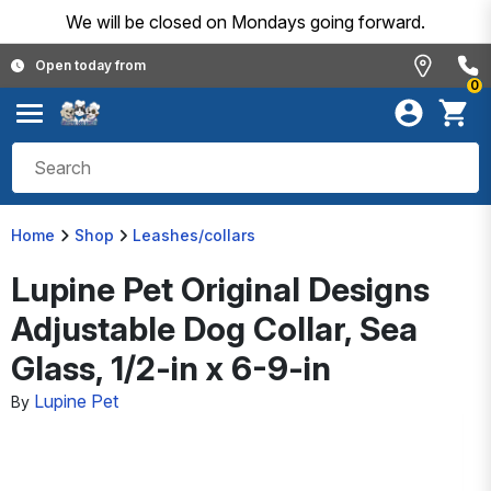
We will be closed on Mondays going forward.
Open today from
0
Home
Shop
Leashes/collars
Lupine Pet Original Designs
Adjustable Dog Collar, Sea
Glass, 1/2-in x 6-9-in
Lupine Pet
By