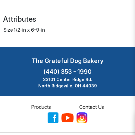
Attributes
Size
1/2-in x 6-9-in
The Grateful Dog Bakery
(440) 353 - 1990
33101 Center Ridge Rd.
North Ridgeville, OH 44039
Products
Contact Us