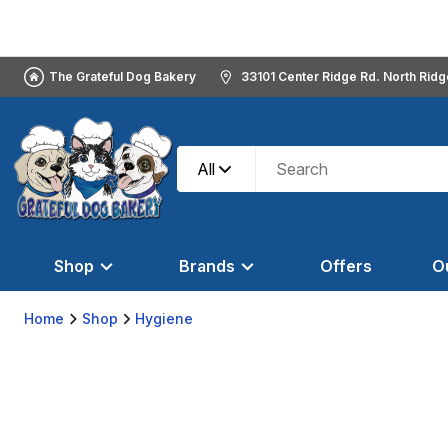
The Grateful Dog Bakery
33101 Center Ridge Rd. North Rid
All
Shop
Brands
Offers
O
Home
Shop
Hygiene