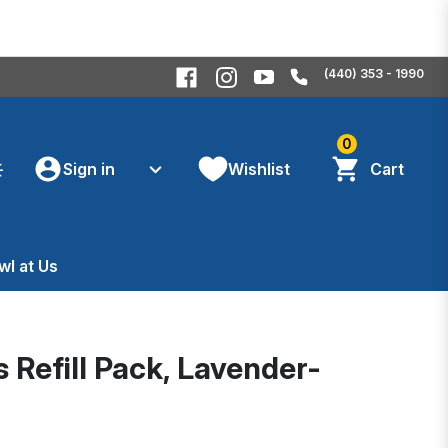
(440) 353 - 1990
0
Sign in
Wishlist
Cart
wl at Us
 Refill Pack, Lavender-