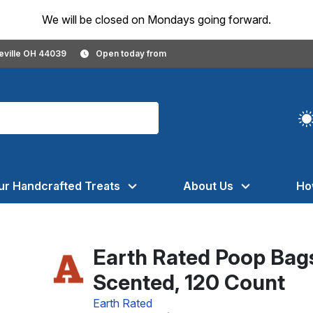
We will be closed on Mondays going forward.
geville OH 44039
Open today from
ur Handcrafted Treats
About Us
Ho
Earth Rated Poop Bags
Scented, 120 Count
Earth Rated