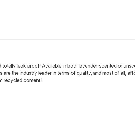
otally leak-proof! Available in both lavender-scented or unscent
e the industry leader in terms of quality, and most of all, afford
om recycled content!