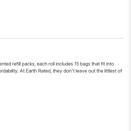
ed refill packs, each roll includes 15 bags that fit into
ability. At Earth Rated, they don't leave out the littlest of