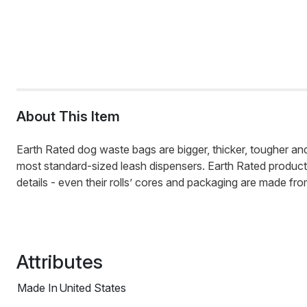
About This Item
Earth Rated dog waste bags are bigger, thicker, tougher and t
most standard-sized leash dispensers. Earth Rated products ar
details - even their rolls’ cores and packaging are made fr
Attributes
Made In
United States