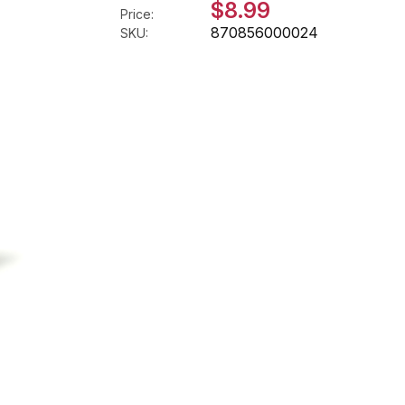
$8.99
Price:
870856000024
SKU: