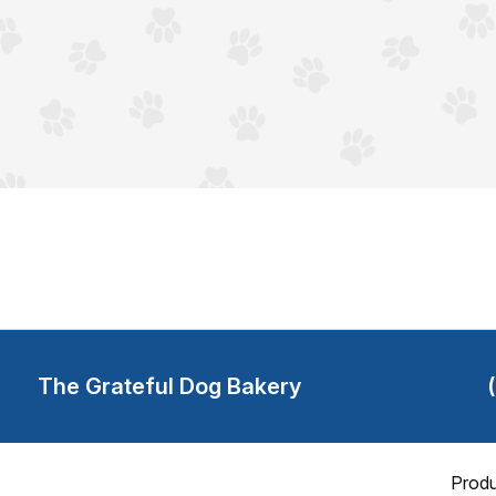
The Grateful Dog Bakery
Produ