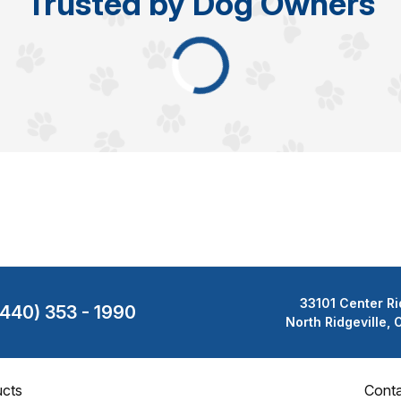
Trusted by Dog Owners
33101 Center Ri
(440) 353 - 1990
North Ridgeville,
cts
Cont