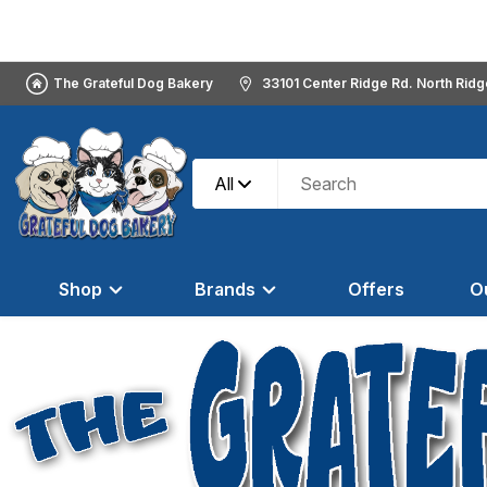
The Grateful Dog Bakery
33101 Center Ridge Rd. North Rid
All
Shop
Brands
Offers
O