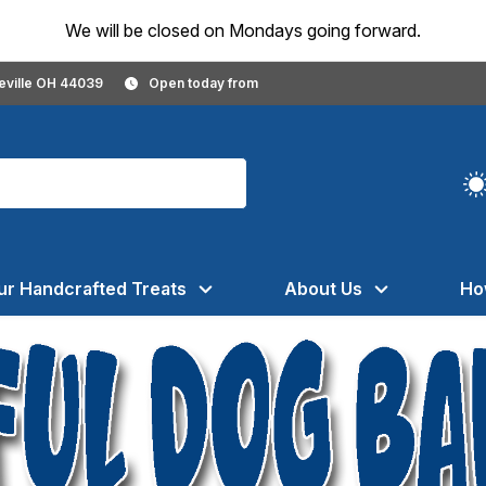
We will be closed on Mondays going forward.
geville OH 44039
Open today from
ur Handcrafted Treats
About Us
Ho