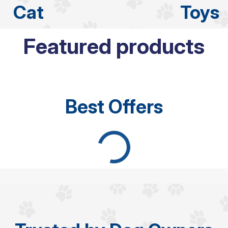
Cat
Toys
Featured products
Best Offers