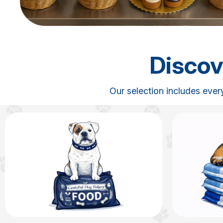
Discov
Our selection includes ever