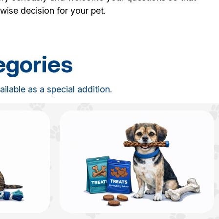
wise decision for your pet.
egories
lable as a special addition.