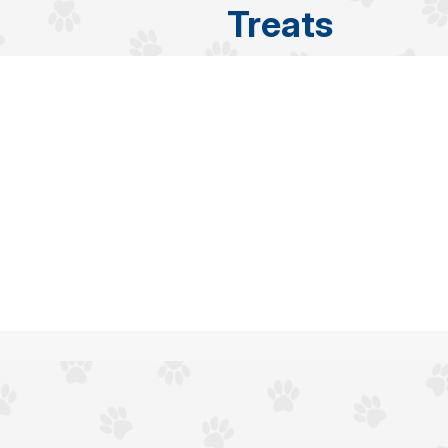
Treats