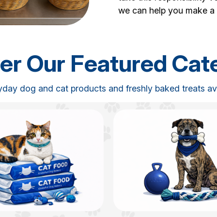
we can help you make a 
er Our Featured Cat
yday dog and cat products and freshly baked treats avai