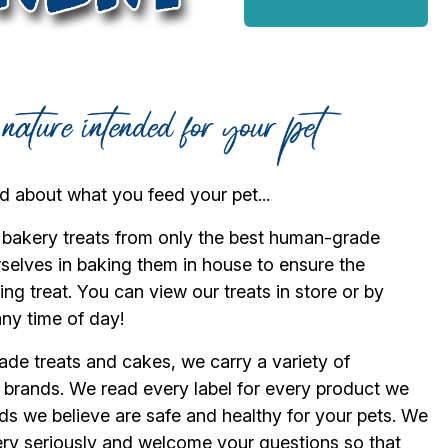
 about what you feed your pet...
 bakery treats from only the best human-grade
rselves in baking them in house to ensure the
ng treat. You can view our treats in store or by
any time of day!
ade treats and cakes, we carry a variety of
d brands. We read every label for every product we
ds we believe are safe and healthy for your pets. We
 very seriously and welcome your questions so that