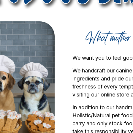
We want you to feel good
We handcraft our canine
ingredients and pride ou
freshness of every tempti
visiting our online store 
In addition to our handm
Holistic/Natural pet foo
carry and only stock foo
take this responsibility