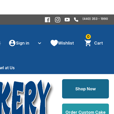
(440) 353 - 1990
0
Sign in
Wishlist
Cart
wl at Us
Shop Now
Order Custom Cake