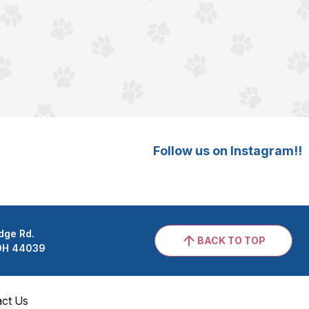
Follow us on Instagram!!
dge Rd.
BACK TO TOP
 OH 44039
act Us