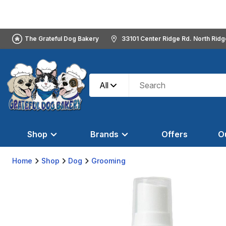
The Grateful Dog Bakery
33101 Center Ridge Rd. North Rid
All
Shop
Brands
Offers
O
Home
Shop
Dog
Grooming