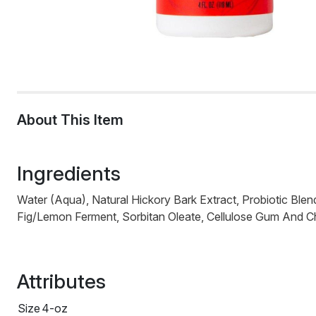
About This Item
Ingredients
Water (Aqua), Natural Hickory Bark Extract, Probiotic Bl
Fig/Lemon Ferment, Sorbitan Oleate, Cellulose Gum And Chit
Attributes
Size
4-oz