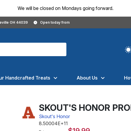
We will be closed on Mondays going forward.
geville OH 44039
Open today from
ur Handcrafted Treats
About Us
Ho
SKOUT'S HONOR PRO
Skout's Honor
8.50004E+11
$19.99