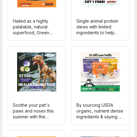
Hailed as a highly
Single animal protein
palatable, natural
stews with limited
superfood, Green
ingredients to help
Tripe is a fantastic
support digestion, food
supplement containing
sensitivities, and picky
an abundance of vital
eaters.
nutrients for your dog.
Soothe your pet's
By sourcing USDA
paws and noses this
organic, nutrient dense
summer with the
ingredients & saying no
HEALER! Specially
to preservatives, we're
formulated to seal in
able to make cleaner,
moisture and soothe all
tastier, sustainable