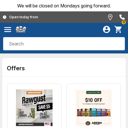
We will be closed on Mondays going forward.
Open today from
0
Offers