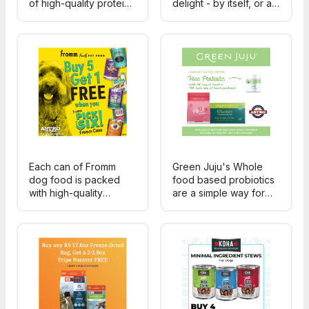
of high-quality protein,
delight - by itself, or as
carrots, potatoes, and
a rich, delicious topper
peas carefully cooked
for any of Fromm's
sous vide for great
nutritious, wholesome
flavor.
dry food!
Each can of Fromm
Green Juju's Whole
dog food is packed
food based probiotics
with high-quality
are a simple way for
ingredients and
pet-parents to support
tailored recipes,
digestion, immune
making mealtime feel
health, nutrient
like a special occasion.
absorption, and overall
Plus, the variety means
microbiome balance in
your furry friends can
dogs and cats.
enjoy a different