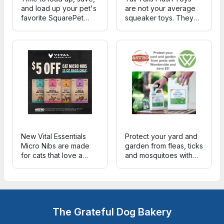
and load up your pet's
are not your average
favorite SquarePet
squeaker toys. They
formulas for summer.
are constructed w/
Each ingredient in
reinforced mesh fabric,
every formula serves a
recycled fill &
specific nutritional
protected squeakers.
and/or health purpose!
Features like inner-
rope, movement & a
variety of sounds.
New Vital Essentials
Protect your yard and
Micro Nibs are made
garden from fleas, ticks
for cats that love a
and mosquitoes with
crunchy bite - with a
Wondercide's plant
smaller, easy-to-chew
powered protection
size and 96% meat,
and save $5 your
organs & bone. Try a
purchase!
bag today and save!
The Grateful Dog Bakery