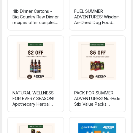
4lb Dinner Cartons -
FUEL SUMMER
Big Country Raw Dinner
ADVENTURES! Wisdom
recipes offer complete,
Air-Dried Dog Food
balanced nutrition with
delivers gently air-
fruits, veggies, and
dried, sustainably-
added omegas - meals
sourced nutrition to
dogs love and owners
power every hike,
feel confident serving
swim, and sunny-day
every day!
romp.
NATURAL WELLNESS
PACK FOR SUMMER
FOR EVERY SEASON!
ADVENTURES! No-Hide
Apothecary Herbal
Stix Value Packs
Drops deliver gentle,
deliver wholesome,
plant-based support to
USA-made chews in a
help pets thrive from
travel-ready 20-count -
summer cookouts
perfect for road trips,
through back-to-school
cabin days, and patio