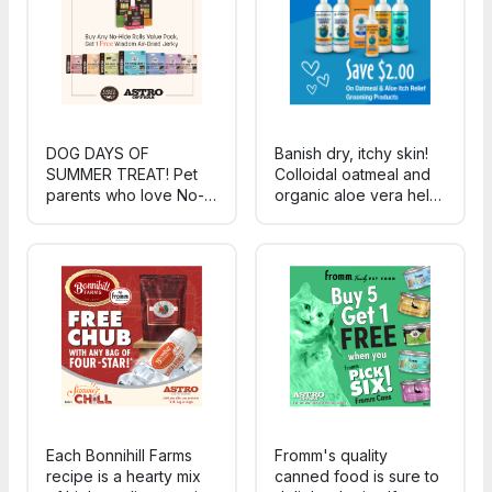
routines.
hangouts.
DOG DAYS OF
Banish dry, itchy skin!
SUMMER TREAT! Pet
Colloidal oatmeal and
parents who love No-
organic aloe vera help
Hide Rolls can discover
combat skin irritation,
Wisdom Air-Dried
promote healing, and
Jerky - gut-first,
re-moisturize sensitive,
sustainably-sourced
dry skin.
jerky made for warm-
weather wagging.
Each Bonnihill Farms
Fromm's quality
recipe is a hearty mix
canned food is sure to