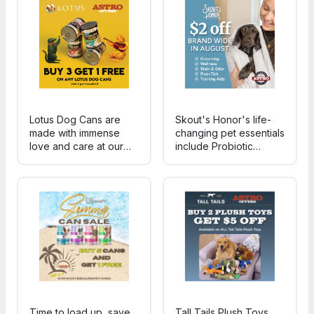
areas it's applied to.
treats for dogs of all
breeds and life stages!
Lotus Dog Cans are
Skout's Honor's life-
made with immense
changing pet essentials
love and care at our
include Probiotic
Family Owned &
Grooming & Wellness,
Operated cannery in
plant-powered Stain &
southern California. No
Odor solutions,
Carageenan. Only
Training Aids and Flea
human grade meat,
+ Tick products. *A
veggies, broth &
few select SKUs do not
vitamins for a complete
apply.
diet.
Time to load up, save,
Tall Tails Plush Toys