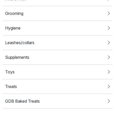
Grooming
Hygiene
Leashes/collars
Supplements
Toys
Treats
GDB Baked Treats