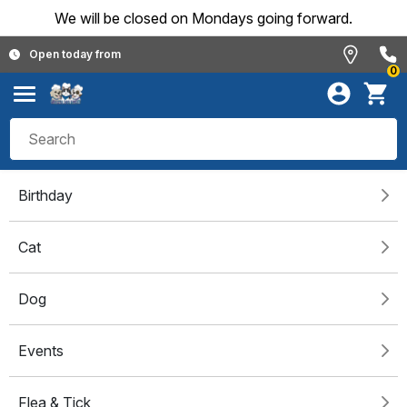
We will be closed on Mondays going forward.
Open today from
0
Birthday
Cat
Dog
Events
Flea & Tick