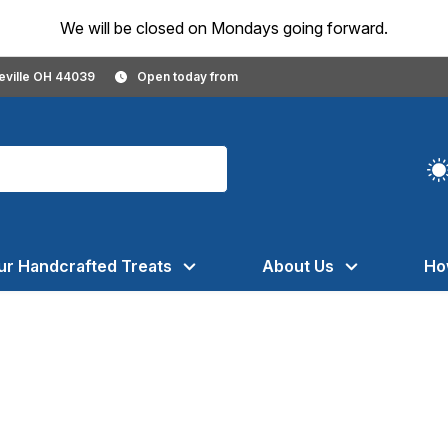
We will be closed on Mondays going forward.
geville OH 44039
Open today from
ur Handcrafted Treats
About Us
Ho