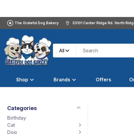
The Grateful Dog Bakery
33101 Center Ridge Rd. North Rid
All
Shop
Brands
Offers
O
Categories
Birthday
Cat
Dog