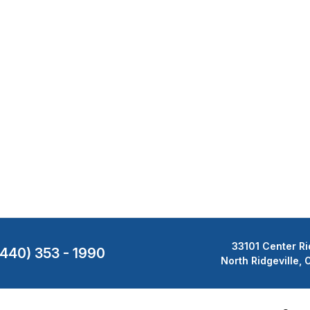
33101 Center Ri
(440) 353 - 1990
North Ridgeville,