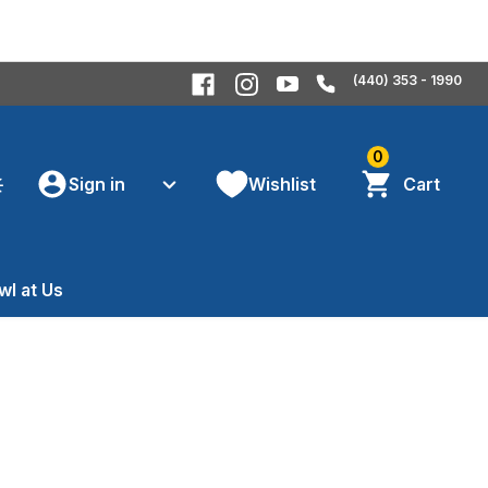
(440) 353 - 1990
0
Sign in
Wishlist
Cart
wl at Us