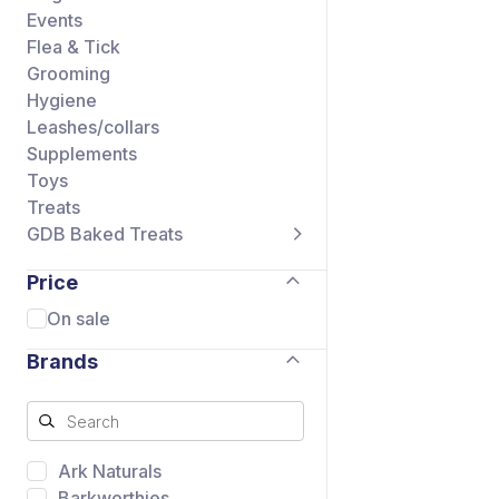
Events
Flea & Tick
Grooming
Hygiene
Leashes/collars
Supplements
Toys
Treats
GDB Baked Treats
Price
On sale
Brands
Ark Naturals
Barkworthies