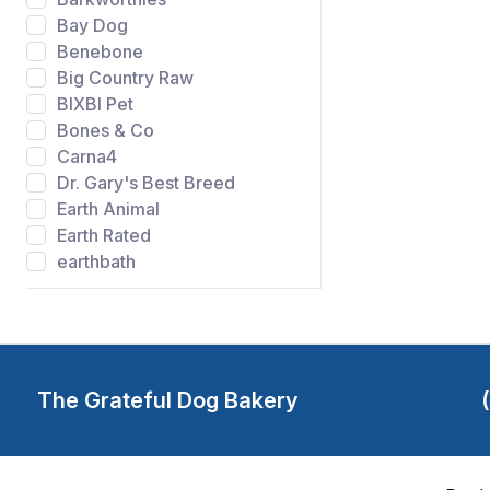
Bay Dog
Benebone
Big Country Raw
BIXBI Pet
Bones & Co
Carna4
Dr. Gary's Best Breed
Earth Animal
Earth Rated
earthbath
Evangers
FIDO
Gibson's Wild Meadow
Farms
Grandma Lucys
The Grateful Dog Bakery
Grateful Dog Bakery
Green Juju
Happy Howie's