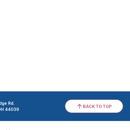
dge Rd.
BACK TO TOP
 OH 44039