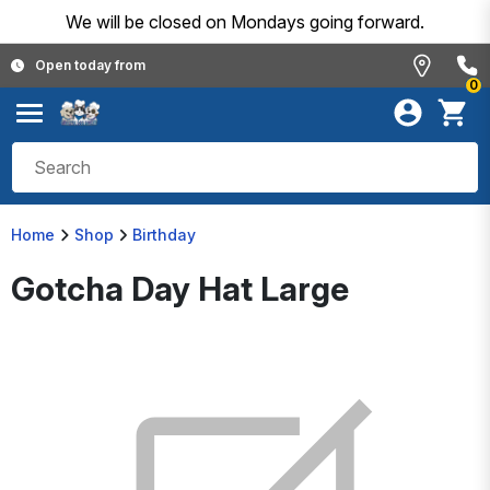
We will be closed on Mondays going forward.
Open today from
0
Home
Shop
Birthday
Gotcha Day Hat Large