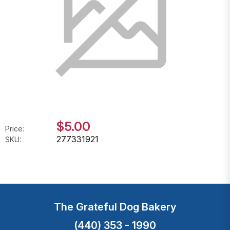
$5.00
Price:
277331921
SKU:
The Grateful Dog Bakery
(440) 353 - 1990