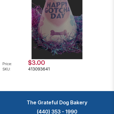
$3.00
Price:
413093641
SKU:
The Grateful Dog Bakery
(440) 353 - 1990