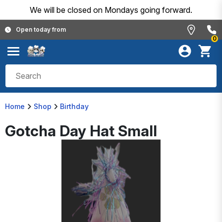
We will be closed on Mondays going forward.
Open today from
0
Home
Shop
Birthday
Gotcha Day Hat Small