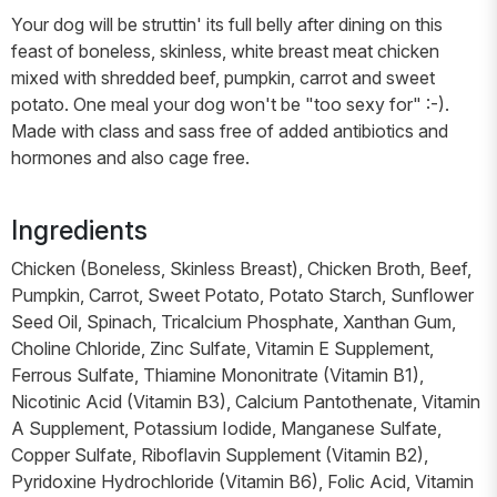
Your dog will be struttin' its full belly after dining on this
feast of boneless, skinless, white breast meat chicken
mixed with shredded beef, pumpkin, carrot and sweet
potato. One meal your dog won't be "too sexy for" :-).
Made with class and sass free of added antibiotics and
hormones and also cage free.
Ingredients
Chicken (Boneless, Skinless Breast), Chicken Broth, Beef,
Pumpkin, Carrot, Sweet Potato, Potato Starch, Sunflower
Seed Oil, Spinach, Tricalcium Phosphate, Xanthan Gum,
Choline Chloride, Zinc Sulfate, Vitamin E Supplement,
Ferrous Sulfate, Thiamine Mononitrate (Vitamin B1),
Nicotinic Acid (Vitamin B3), Calcium Pantothenate, Vitamin
A Supplement, Potassium Iodide, Manganese Sulfate,
Copper Sulfate, Riboflavin Supplement (Vitamin B2),
Pyridoxine Hydrochloride (Vitamin B6), Folic Acid, Vitamin