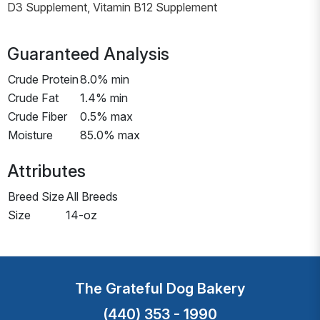
D3 Supplement, Vitamin B12 Supplement
Guaranteed Analysis
Crude Protein
8.0% min
Crude Fat
1.4% min
Crude Fiber
0.5% max
Moisture
85.0% max
Attributes
Breed Size
All Breeds
Size
14-oz
The Grateful Dog Bakery
(440) 353 - 1990