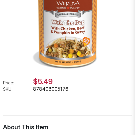
$5.49
Price:
878408005176
SKU:
About This Item