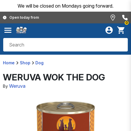
We will be closed on Mondays going forward.
Open today from
0
Home
Shop
Dog
WERUVA WOK THE DOG
Weruva
By