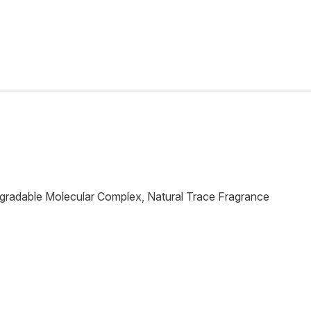
egradable Molecular Complex, Natural Trace Fragrance