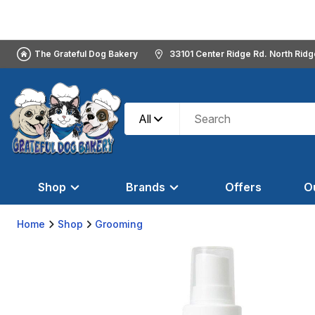
The Grateful Dog Bakery
33101 Center Ridge Rd. North Rid
All
Shop
Brands
Offers
O
Home
Shop
Grooming