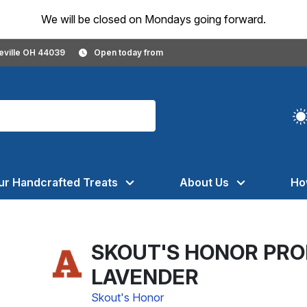
We will be closed on Mondays going forward.
geville OH 44039
Open today from
ur Handcrafted Treats
About Us
Ho
SKOUT'S HONOR PRO
LAVENDER
Skout's Honor