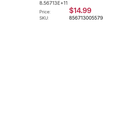
8.56713E+11
$14.99
Price:
856713005579
SKU: