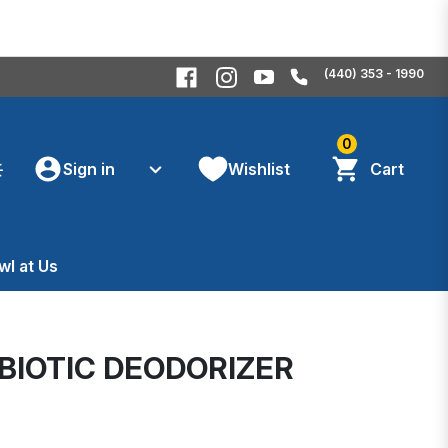
(440) 353 - 1990
0
Sign in
Wishlist
Cart
wl at Us
BIOTIC DEODORIZER