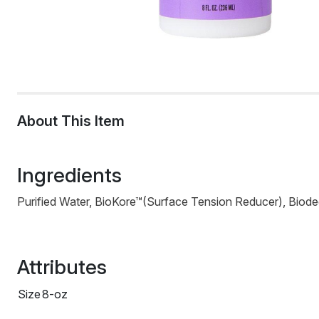
About This Item
Ingredients
Purified Water, BioKore™(Surface Tension Reducer), Biod
Attributes
Size
8-oz