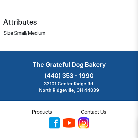
Attributes
Size
Small/Medium
The Grateful Dog Bakery
(440) 353 - 1990
33101 Center Ridge Rd.
North Ridgeville, OH 44039
Products
Contact Us