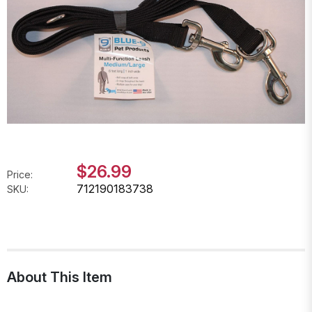
$26.99
Price:
712190183738
SKU:
About This Item