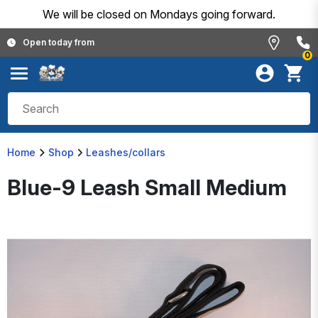
We will be closed on Mondays going forward.
Open today from
0
Home
Shop
Leashes/collars
Blue-9 Leash Small Medium