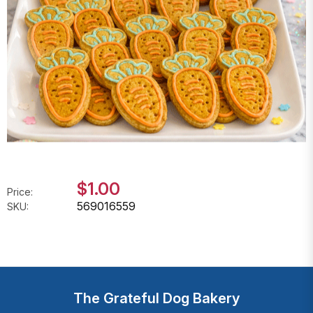
$1.00
Price:
569016559
SKU:
The Grateful Dog Bakery