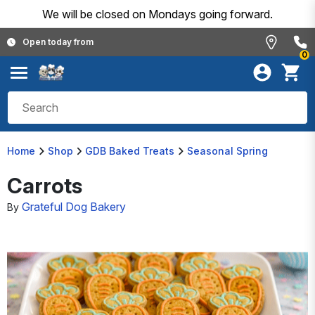
We will be closed on Mondays going forward.
Open today from
0
Home
Shop
GDB Baked Treats
Seasonal Spring
Carrots
Grateful Dog Bakery
By