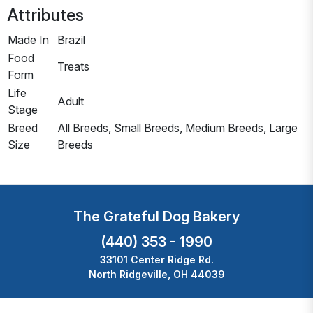
Attributes
Made In
Brazil
Food
Treats
Form
Life
Adult
Stage
Breed
All Breeds, Small Breeds, Medium Breeds, Large
Size
Breeds
The Grateful Dog Bakery
(440) 353 - 1990
33101 Center Ridge Rd.
North Ridgeville, OH 44039