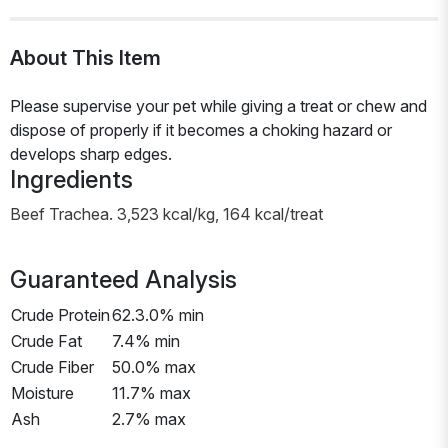
About This Item
Please supervise your pet while giving a treat or chew and
dispose of properly if it becomes a choking hazard or
develops sharp edges.
Ingredients
Beef Trachea. 3,523 kcal/kg, 164 kcal/treat
Guaranteed Analysis
Crude Protein
62.3.0% min
Crude Fat
7.4% min
Crude Fiber
50.0% max
Moisture
11.7% max
Ash
2.7% max