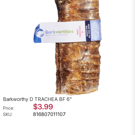
Barkworthy D TRACHEA BF 6"
$3.99
Price:
816807011107
SKU: