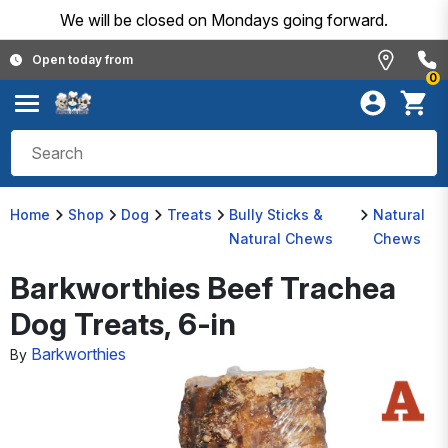
We will be closed on Mondays going forward.
Open today from
0
Home
Shop
Dog
Treats
Bully Sticks &
Natural
Natural Chews
Chews
Barkworthies Beef Trachea
Dog Treats, 6-in
Barkworthies
By