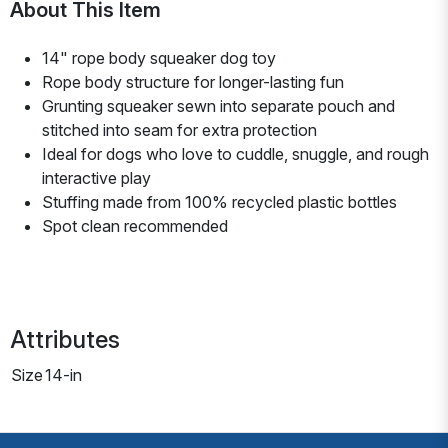
About This Item
14" rope body squeaker dog toy
Rope body structure for longer-lasting fun
Grunting squeaker sewn into separate pouch and
stitched into seam for extra protection
Ideal for dogs who love to cuddle, snuggle, and rough
interactive play
Stuffing made from 100% recycled plastic bottles
Spot clean recommended
Attributes
Size
14-in