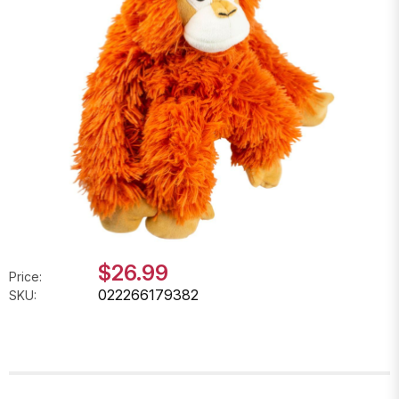
$26.99
Price:
022266179382
SKU: