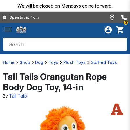
We will be closed on Mondays going forward.
Open today from
0
Home
Shop
Dog
Toys
Plush Toys
Stuffed Toys
Tall Tails Orangutan Rope
Body Dog Toy, 14-in
Tall Tails
By