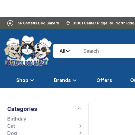
The Grateful Dog Bakery
33101 Center Ridge Rd. North Rid
All
Shop
Brands
Offers
O
Categories
Birthday
Cat
Dog