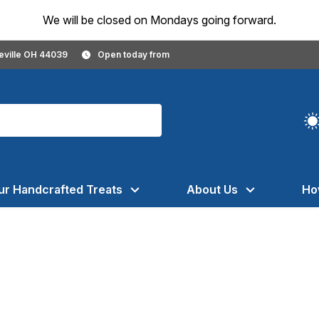
We will be closed on Mondays going forward.
geville OH 44039
Open today from
ur Handcrafted Treats
About Us
Ho