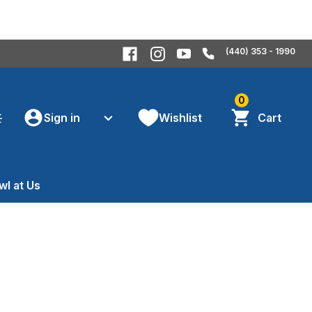
(440) 353 - 1990
0
Sign in
Wishlist
Cart
wl at Us