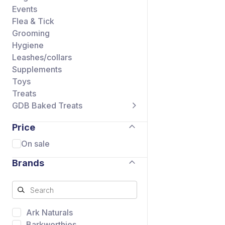
Events
Flea & Tick
Grooming
Hygiene
Leashes/collars
Supplements
Toys
Treats
GDB Baked Treats
Price
On sale
Brands
Ark Naturals
Barkworthies