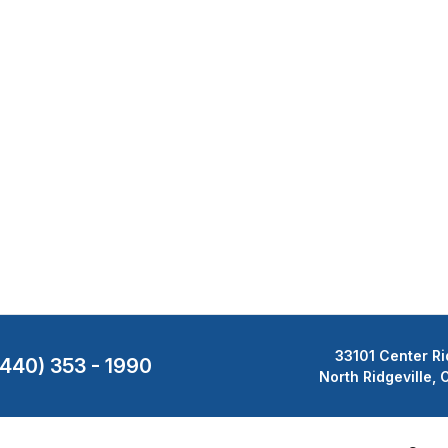
33101 Center Ri
(440) 353 - 1990
North Ridgeville,