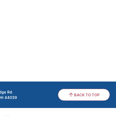
dge Rd.
BACK TO TOP
 OH 44039