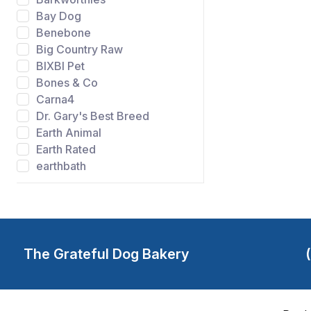
Bay Dog
Benebone
Big Country Raw
BIXBI Pet
Bones & Co
Carna4
Dr. Gary's Best Breed
Earth Animal
Earth Rated
earthbath
Evangers
FIDO
Gibson's Wild Meadow
Farms
Grandma Lucys
The Grateful Dog Bakery
Grateful Dog Bakery
Green Juju
Happy Howie's