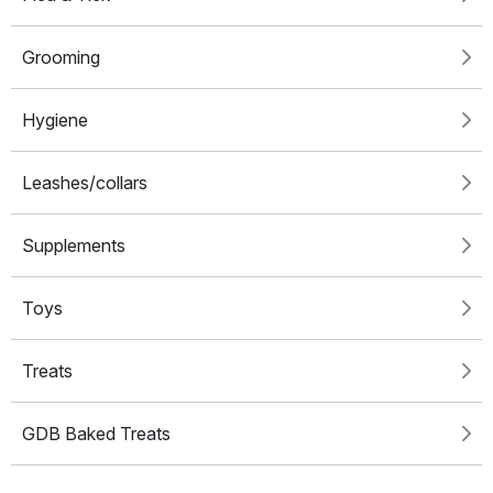
Grooming
Hygiene
Leashes/collars
Supplements
Toys
Treats
GDB Baked Treats