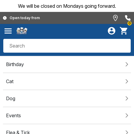
We will be closed on Mondays going forward.
Open today from
0
Birthday
Cat
Dog
Events
Flea & Tick