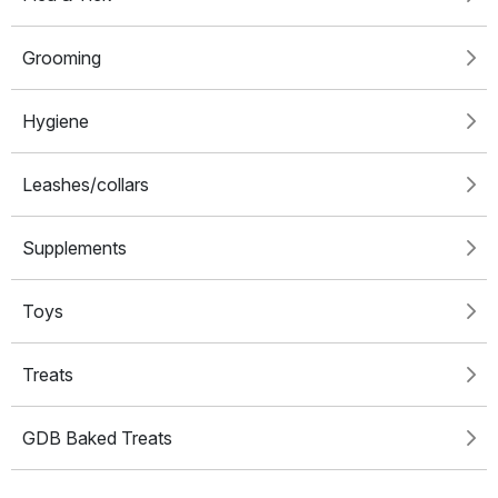
Grooming
Hygiene
Leashes/collars
Supplements
Toys
Treats
GDB Baked Treats