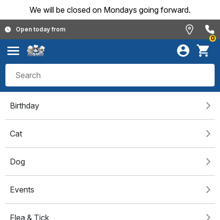
We will be closed on Mondays going forward.
Open today from
0
Birthday
Cat
Dog
Events
Flea & Tick