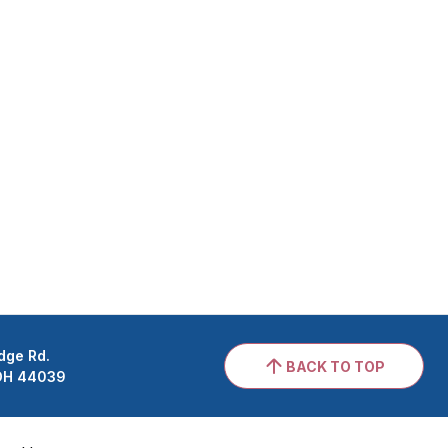
dge Rd.
BACK TO TOP
 OH 44039