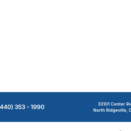
33101 Center Ri
(440) 353 - 1990
North Ridgeville,