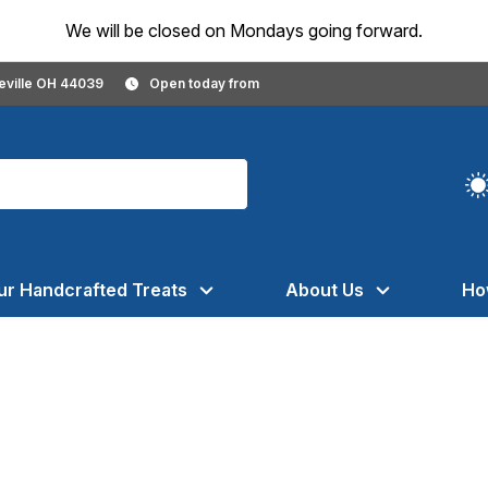
We will be closed on Mondays going forward.
geville OH 44039
Open today from
ur Handcrafted Treats
About Us
Ho