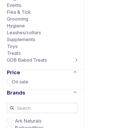
Events
Flea & Tick
Grooming
Hygiene
Leashes/collars
Supplements
Toys
Treats
GDB Baked Treats
Price
On sale
Brands
Ark Naturals
Barkworthies