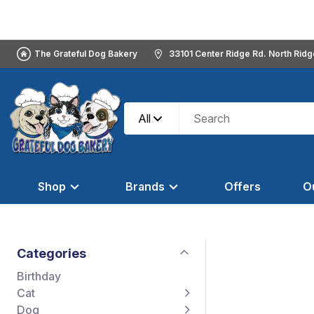
The Grateful Dog Bakery
33101 Center Ridge Rd. North Rid
All
Shop
Brands
Offers
O
Categories
Birthday
Cat
Dog