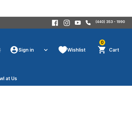
(440) 353 - 1990
0
Sign in
Wishlist
Cart
wl at Us