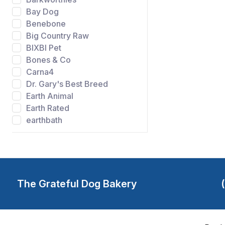
Bay Dog
Benebone
Big Country Raw
BIXBI Pet
Bones & Co
Carna4
Dr. Gary's Best Breed
Earth Animal
Earth Rated
earthbath
Evangers
FIDO
Gibson's Wild Meadow
Farms
Grandma Lucys
The Grateful Dog Bakery
Grateful Dog Bakery
Green Juju
Happy Howie's