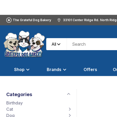
The Grateful Dog Bakery
33101 Center Ridge Rd. North Rid
All
Shop
Brands
Offers
O
Categories
Birthday
Cat
Dog