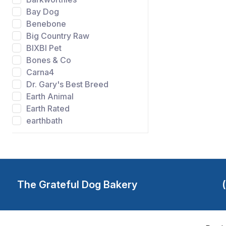
Bay Dog
Benebone
Big Country Raw
BIXBI Pet
Bones & Co
Carna4
Dr. Gary's Best Breed
Earth Animal
Earth Rated
earthbath
Evangers
FIDO
Gibson's Wild Meadow
Farms
Grandma Lucys
The Grateful Dog Bakery
Grateful Dog Bakery
Green Juju
Happy Howie's