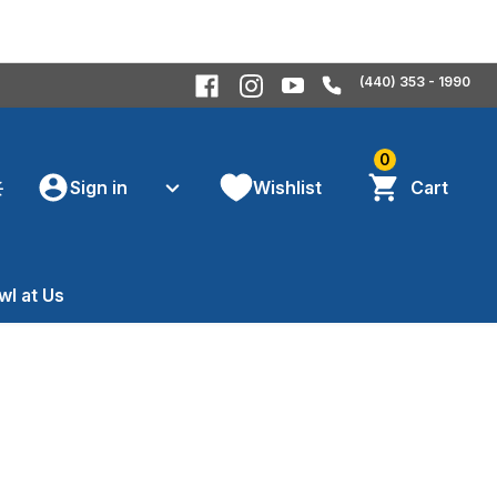
(440) 353 - 1990
0
Sign in
Wishlist
Cart
wl at Us