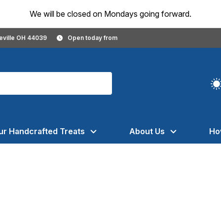
We will be closed on Mondays going forward.
geville OH 44039
Open today from
ur Handcrafted Treats
About Us
Ho