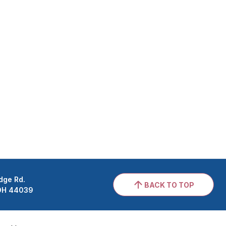
dge Rd.
BACK TO TOP
 OH 44039