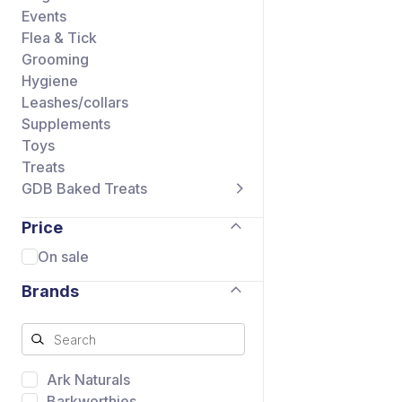
Events
Flea & Tick
Grooming
Hygiene
Leashes/collars
Supplements
Toys
Treats
GDB Baked Treats
Price
On sale
Brands
Ark Naturals
Barkworthies