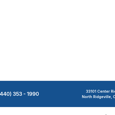
33101 Center Ri
(440) 353 - 1990
North Ridgeville,