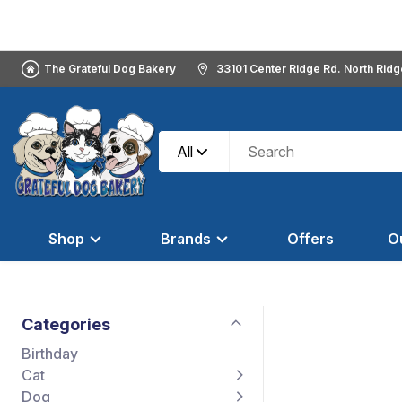
The Grateful Dog Bakery
33101 Center Ridge Rd. North Rid
All
Shop
Brands
Offers
O
Categories
Birthday
Cat
Dog