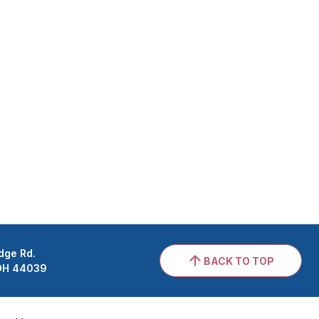
dge Rd.
BACK TO TOP
 OH 44039