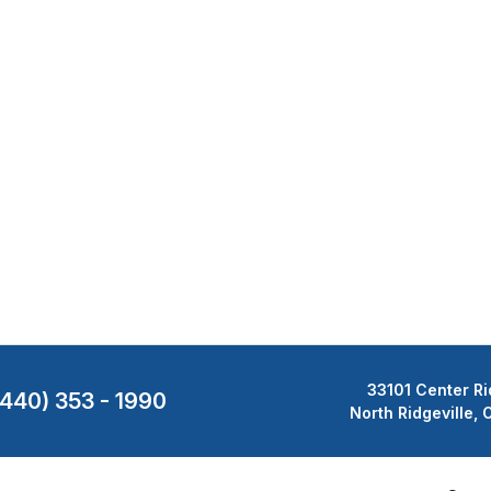
33101 Center Ri
(440) 353 - 1990
North Ridgeville,