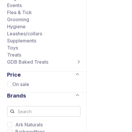
Events
Flea & Tick
Grooming
Hygiene
Leashes/collars
Supplements
Toys
Treats
GDB Baked Treats
Price
On sale
Brands
Ark Naturals
Barkworthies