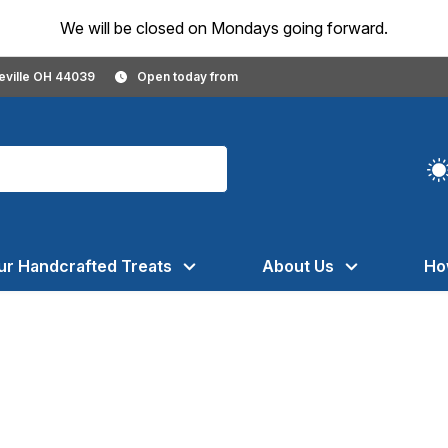
We will be closed on Mondays going forward.
geville OH 44039
Open today from
ur Handcrafted Treats
About Us
Ho