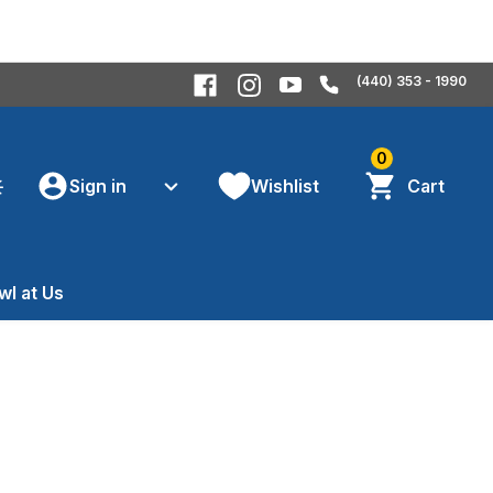
(440) 353 - 1990
0
Sign in
Wishlist
Cart
wl at Us