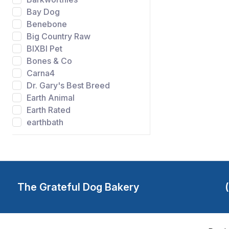
Bay Dog
Benebone
Big Country Raw
BIXBI Pet
Bones & Co
Carna4
Dr. Gary's Best Breed
Earth Animal
Earth Rated
earthbath
Evangers
FIDO
Gibson's Wild Meadow
Farms
Grandma Lucys
The Grateful Dog Bakery
Grateful Dog Bakery
Green Juju
Happy Howie's