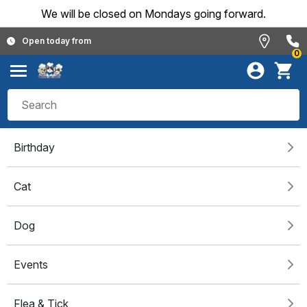
We will be closed on Mondays going forward.
Open today from
0
Birthday
Cat
Dog
Events
Flea & Tick