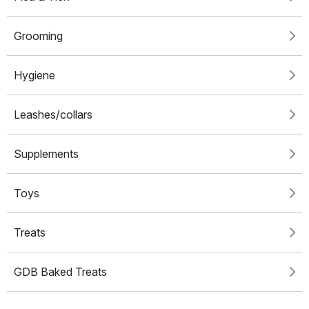
Grooming
Hygiene
Leashes/collars
Supplements
Toys
Treats
GDB Baked Treats