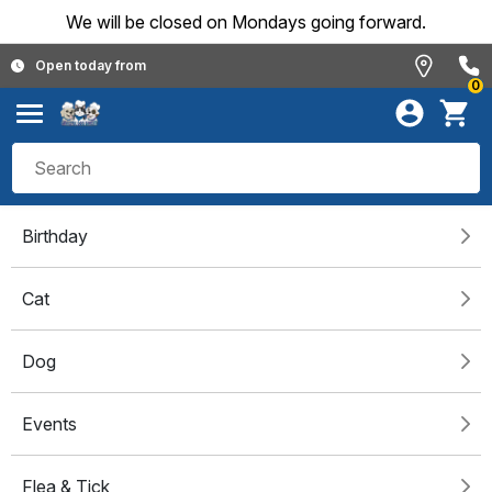
We will be closed on Mondays going forward.
Open today from
0
Birthday
Cat
Dog
Events
Flea & Tick