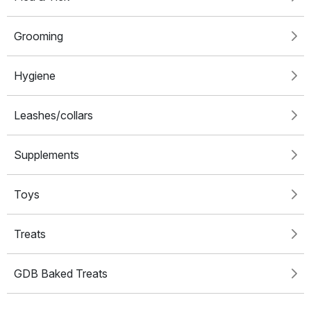
Grooming
Hygiene
Leashes/collars
Supplements
Toys
Treats
GDB Baked Treats