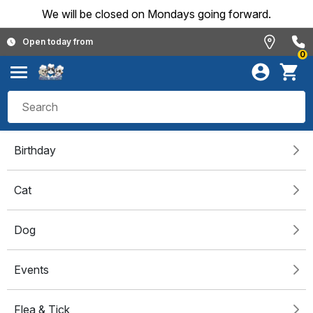
We will be closed on Mondays going forward.
Open today from
0
Birthday
Cat
Dog
Events
Flea & Tick