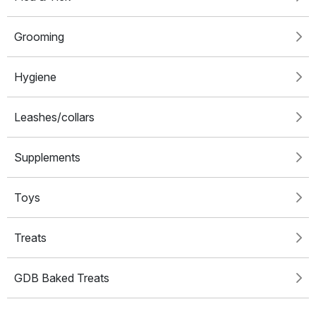
Grooming
Hygiene
Leashes/collars
Supplements
Toys
Treats
GDB Baked Treats